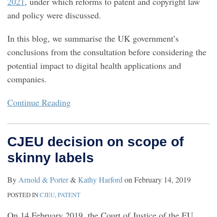
2021
, under which reforms to patent and copyright law
and policy were discussed.
In this blog, we summarise the UK government’s
conclusions from the consultation before considering the
potential impact to digital health applications and
companies.
Continue Reading
CJEU decision on scope of
skinny labels
By
Arnold & Porter
&
Kathy Harford
on
February 14, 2019
POSTED IN
CJEU
,
PATENT
On 14 February 2019, the Court of Justice of the EU