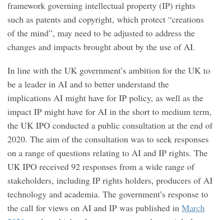
framework governing intellectual property (IP) rights
such as patents and copyright, which protect “creations
of the mind”, may need to be adjusted to address the
changes and impacts brought about by the use of AI.
In line with the UK government’s ambition for the UK to
be a leader in AI and to better understand the
implications AI might have for IP policy, as well as the
impact IP might have for AI in the short to medium term,
the UK IPO conducted a public consultation at the end of
2020. The aim of the consultation was to seek responses
on a range of questions relating to AI and IP rights. The
UK IPO received 92 responses from a wide range of
stakeholders, including IP rights holders, producers of AI
technology and academia. The government’s response to
the call for views on AI and IP was published in
March