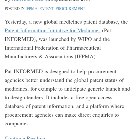
POSTED IN
IFPMA
,
PATENT
,
PROCUREMENT
Yesterday, a new global medicines patent database, the
Patent Information Initiative for Medicines
(Pat-
INFORMED), was launched by WIPO and the
International Federation of Pharmaceutical
Manufacturers & Associations (IFPMA).
Pat-INFORMED is designed to help procurement
agencies better understand the global patent status of
medicines, for example to anticipate generic launch and
to design tenders. It includes a free open access
database of patent information, and a platform where
procurement agencies can make direct enquiries to
companies.
Continue Reading