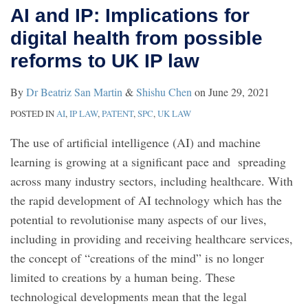
AI and IP: Implications for
digital health from possible
reforms to UK IP law
By
Dr Beatriz San Martin
&
Shishu Chen
on
June 29, 2021
POSTED IN
AI
,
IP LAW
,
PATENT
,
SPC
,
UK LAW
The use of artificial intelligence (AI) and machine
learning is growing at a significant pace and spreading
across many industry sectors, including healthcare. With
the rapid development of AI technology which has the
potential to revolutionise many aspects of our lives,
including in providing and receiving healthcare services,
the concept of “creations of the mind” is no longer
limited to creations by a human being. These
technological developments mean that the legal