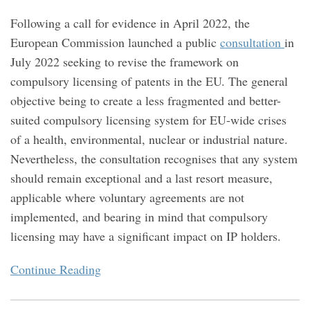
Following a call for evidence in April 2022, the
European Commission launched a public
consultation
in
July 2022 seeking to revise the framework on
compulsory licensing of patents in the EU. The general
objective being to create a less fragmented and better-
suited compulsory licensing system for EU-wide crises
of a health, environmental, nuclear or industrial nature.
Nevertheless, the consultation recognises that any system
should remain exceptional and a last resort measure,
applicable where voluntary agreements are not
implemented, and bearing in mind that compulsory
licensing may have a significant impact on IP holders.
Continue Reading