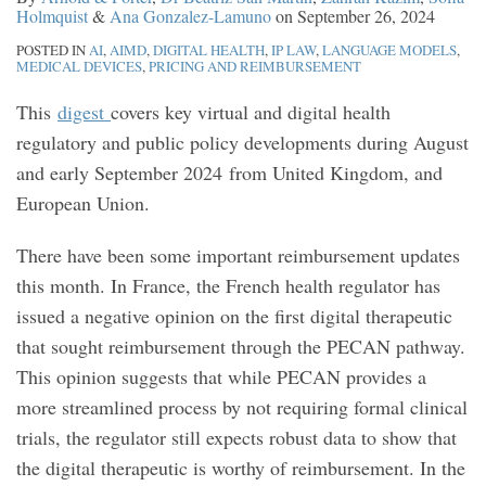
Holmquist
&
Ana Gonzalez-Lamuno
on
September 26, 2024
POSTED IN
AI
,
AIMD
,
DIGITAL HEALTH
,
IP LAW
,
LANGUAGE MODELS
,
MEDICAL DEVICES
,
PRICING AND REIMBURSEMENT
This
digest
covers key virtual and digital health
regulatory and public policy developments during August
and early September 2024 from United Kingdom, and
European Union.
There have been some important reimbursement updates
this month. In France, the French health regulator has
issued a negative opinion on the first digital therapeutic
that sought reimbursement through the PECAN pathway.
This opinion suggests that while PECAN provides a
more streamlined process by not requiring formal clinical
trials, the regulator still expects robust data to show that
the digital therapeutic is worthy of reimbursement. In the