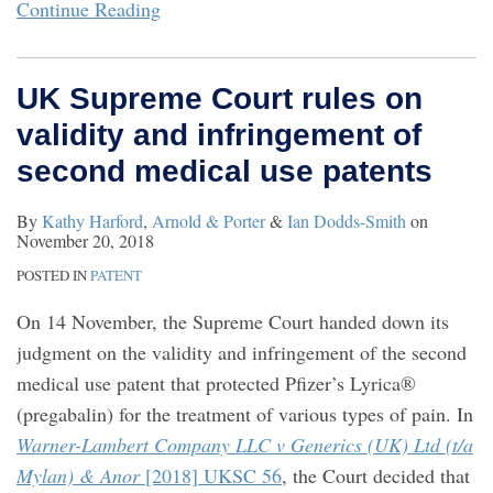
Continue Reading
UK Supreme Court rules on
validity and infringement of
second medical use patents
By
Kathy Harford
,
Arnold & Porter
&
Ian Dodds-Smith
on
November 20, 2018
POSTED IN
PATENT
On 14 November, the Supreme Court handed down its
judgment on the validity and infringement of the second
medical use patent that protected Pfizer’s Lyrica®
(pregabalin) for the treatment of various types of pain. In
Warner-Lambert Company LLC v Generics (UK) Ltd (t/a
Mylan) & Anor
[2018] UKSC 56
, the Court decided that