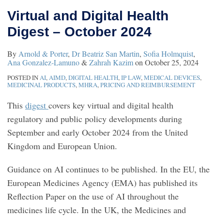
Virtual and Digital Health
Digest – October 2024
By
Arnold & Porter
,
Dr Beatriz San Martin
,
Sofia Holmquist
,
Ana Gonzalez-Lamuno
&
Zahrah Kazim
on
October 25, 2024
POSTED IN
AI
,
AIMD
,
DIGITAL HEALTH
,
IP LAW
,
MEDICAL DEVICES
,
MEDICINAL PRODUCTS
,
MHRA
,
PRICING AND REIMBURSEMENT
This
digest
covers key virtual and digital health
regulatory and public policy developments during
September and early October 2024 from the United
Kingdom and European Union.
Guidance on AI continues to be published. In the EU, the
European Medicines Agency (EMA) has published its
Reflection Paper on the use of AI throughout the
medicines life cycle. In the UK, the Medicines and