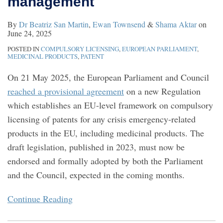
management
crisis
patents
reforms
second
By
Dr Beatriz San Martin
,
Ewan Townsend
&
Shama Aktar
on
management
to
medical
June 24, 2025
UK
use
POSTED IN
COMPULSORY LICENSING
,
EUROPEAN PARLIAMENT
,
IP
patents
MEDICINAL PRODUCTS
,
PATENT
law
On 21 May 2025, the European Parliament and Council
reached a provisional agreement
on a new Regulation
which establishes an EU-level framework on compulsory
licensing of patents for any crisis emergency-related
products in the EU, including medicinal products. The
draft legislation, published in 2023, must now be
endorsed and formally adopted by both the Parliament
and the Council, expected in the coming months.
Continue Reading