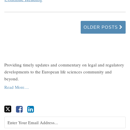
OLDER POSTS
Providing timely updates and commentary on legal and regulatory
developments to the European life sciences community and
beyond.
Read More....