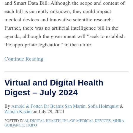
and Smart Data Bill. Although the scope and content of
each bill is currently unknown, they could impact
medical devices and innovative scientific research.
Further, there was no artificial intelligence bill in the
agenda, although the government will “seek to establish
the appropriate legislation” in the future.
Continue Reading
Virtual and Digital Health
Digest – July 2024
By
Arnold & Porter
,
Dr Beatriz San Martin
,
Sofia Holmquist
&
Zahrah Kazim
on
July 29, 2024
POSTED IN
AI
,
DIGITAL HEALTH
,
IP LAW
,
MEDICAL DEVICES
,
MHRA
GUIDANCE
,
UKIPO