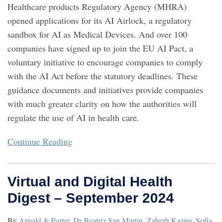
Healthcare products Regulatory Agency (MHRA)
opened applications for its AI Airlock, a regulatory
sandbox for AI as Medical Devices. And over 100
companies have signed up to join the EU AI Pact, a
voluntary initiative to encourage companies to comply
with the AI Act before the statutory deadlines. These
guidance documents and initiatives provide companies
with much greater clarity on how the authorities will
regulate the use of AI in health care.
Continue Reading
Virtual and Digital Health
Digest – September 2024
By
Arnold & Porter
,
Dr Beatriz San Martin
,
Zahrah Kazim
,
Sofia