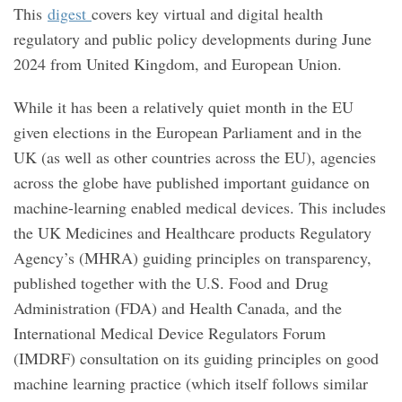
This
digest
covers key virtual and digital health
regulatory and public policy developments during June
2024 from United Kingdom, and European Union.
While it has been a relatively quiet month in the EU
given elections in the European Parliament and in the
UK (as well as other countries across the EU), agencies
across the globe have published important guidance on
machine-learning enabled medical devices. This includes
the UK Medicines and Healthcare products Regulatory
Agency’s (MHRA) guiding principles on transparency,
published together with the U.S. Food and Drug
Administration (FDA) and Health Canada, and the
International Medical Device Regulators Forum
(IMDRF) consultation on its guiding principles on good
machine learning practice (which itself follows similar