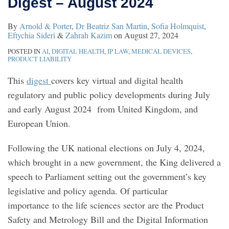
Digest – August 2024
By
Arnold & Porter
,
Dr Beatriz San Martin
,
Sofia Holmquist
,
Eftychia Sideri
&
Zahrah Kazim
on
August 27, 2024
POSTED IN
AI
,
DIGITAL HEALTH
,
IP LAW
,
MEDICAL DEVICES
,
PRODUCT LIABILITY
This
digest
covers key virtual and digital health
regulatory and public policy developments during July
and early August 2024 from United Kingdom, and
European Union.
Following the UK national elections on July 4, 2024,
which brought in a new government, the King delivered a
speech to Parliament setting out the government’s key
legislative and policy agenda. Of particular
importance to the life sciences sector are the Product
Safety and Metrology Bill and the Digital Information