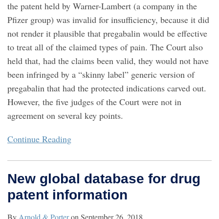
the patent held by Warner-Lambert (a company in the
Pfizer group) was invalid for insufficiency, because it did
not render it plausible that pregabalin would be effective
to treat all of the claimed types of pain. The Court also
held that, had the claims been valid, they would not have
been infringed by a “skinny label” generic version of
pregabalin that had the protected indications carved out.
However, the five judges of the Court were not in
agreement on several key points.
Continue Reading
New global database for drug
patent information
By
Arnold & Porter
on
September 26, 2018