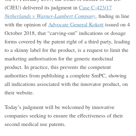
(CJEU) delivered its judgment in
Case C-423/17
Netherlands v Warner-Lambert Company
, finding in line
with the opinion of
Advocate General Kokott
issued on 4
October 2018, that “carving-out” indications or dosage
forms covered by the patent right of a third party, leading
to a skinny label for the product, is a request to limit the
marketing authorisation for the generic medicinal
product. In practice, this prevents the competent
authorities from publishing a complete SmPC, showing
all indications associated with the innovator product, on
their website.
Today’s judgment will be welcomed by innovative
companies seeking to ensure the effectiveness of their
second medical use patents.