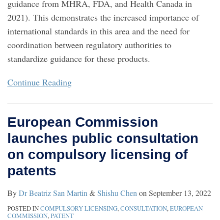
guidance from MHRA, FDA, and Health Canada in
2021). This demonstrates the increased importance of
international standards in this area and the need for
coordination between regulatory authorities to
standardize guidance for these products.
Continue Reading
European Commission
launches public consultation
on compulsory licensing of
patents
By
Dr Beatriz San Martin
&
Shishu Chen
on
September 13, 2022
POSTED IN
COMPULSORY LICENSING
,
CONSULTATION
,
EUROPEAN
COMMISSION
,
PATENT