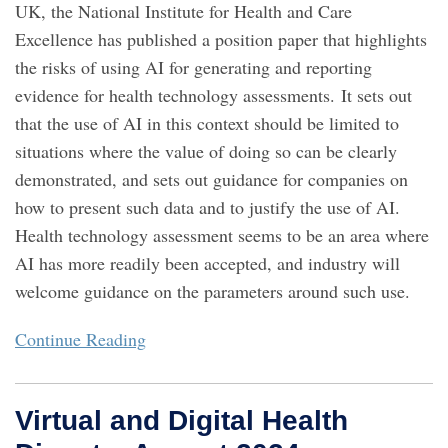
UK, the National Institute for Health and Care
Excellence has published a position paper that highlights
the risks of using AI for generating and reporting
evidence for health technology assessments. It sets out
that the use of AI in this context should be limited to
situations where the value of doing so can be clearly
demonstrated, and sets out guidance for companies on
how to present such data and to justify the use of AI.
Health technology assessment seems to be an area where
AI has more readily been accepted, and industry will
welcome guidance on the parameters around such use.
Continue Reading
Virtual and Digital Health