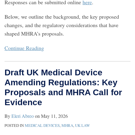
Responses can be submitted online
here
.
Below, we outline the background, the key proposed
changes, and the regulatory considerations that have
shaped MHRA’s proposals.
Continue Reading
Draft UK Medical Device
Amending Regulations: Key
Proposals and MHRA Call for
Evidence
By
Eleri Abreo
on
May 11, 2026
POSTED IN
MEDICAL DEVICES
,
MHRA
,
UK LAW