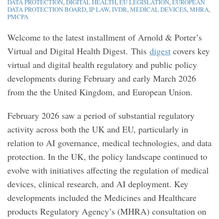
DATA PROTECTION
,
DIGITAL HEALTH
,
EU LEGISLATION
,
EUROPEAN
DATA PROTECTION BOARD
,
IP LAW
,
IVDR
,
MEDICAL DEVICES
,
MHRA
,
PMCPA
Welcome to the latest installment of Arnold & Porter’s
Virtual and Digital Health Digest. This
digest
covers key
virtual and digital health regulatory and public policy
developments during February and early March 2026
from the the United Kingdom, and European Union.
February 2026 saw a period of substantial regulatory
activity across both the UK and EU, particularly in
relation to AI governance, medical technologies, and data
protection. In the UK, the policy landscape continued to
evolve with initiatives affecting the regulation of medical
devices, clinical research, and AI deployment. Key
developments included the Medicines and Healthcare
products Regulatory Agency’s (MHRA) consultation on