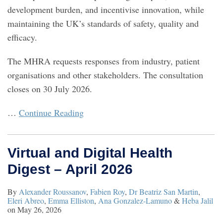
development burden, and incentivise innovation, while
maintaining the UK’s standards of safety, quality and
efficacy.
The MHRA requests responses from industry, patient
organisations and other stakeholders. The consultation
closes on 30 July 2026.
…
Continue Reading
Virtual and Digital Health
Digest – April 2026
By
Alexander Roussanov
,
Fabien Roy
,
Dr Beatriz San Martin
,
Eleri Abreo
,
Emma Elliston
,
Ana Gonzalez-Lamuno
&
Heba Jalil
on
May 26, 2026