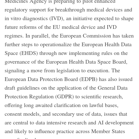
Medicines Agency is preparing to pilot enhanced
regulatory support for breakthrough medical devices and
in vitro diagnostics (IVD), an initiative expected to shape
future reforms of the EU medical device and IVD
regimes. In parallel, the European Commission has taken
further steps to operationalize the European Health Data
Space (EHDS) through new implementing rules on the
governance of the European Health Data Space Board,
signaling a move from legislation to execution. The
European Data Protection Board (EDPB) has also issued
draft guidelines on the application of the General Data
Protection Regulation (GDPR) to scientific research,
offering long awaited clarification on lawful bases,
consent models, and secondary use of data, issues that
are central to data intensive research and AI development
and likely to influence practice across Member States