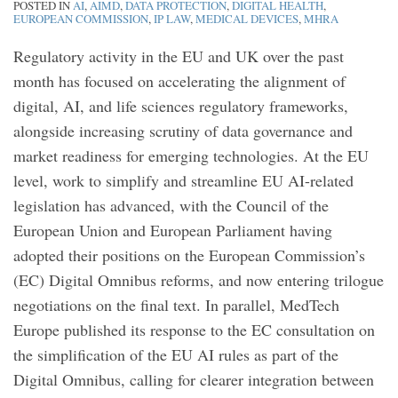
POSTED IN
AI
,
AIMD
,
DATA PROTECTION
,
DIGITAL HEALTH
,
EUROPEAN COMMISSION
,
IP LAW
,
MEDICAL DEVICES
,
MHRA
Regulatory activity in the EU and UK over the past
month has focused on accelerating the alignment of
digital, AI, and life sciences regulatory frameworks,
alongside increasing scrutiny of data governance and
market readiness for emerging technologies. At the EU
level, work to simplify and streamline EU AI-related
legislation has advanced, with the Council of the
European Union and European Parliament having
adopted their positions on the European Commission’s
(EC) Digital Omnibus reforms, and now entering trilogue
negotiations on the final text. In parallel, MedTech
Europe published its response to the EC consultation on
the simplification of the EU AI rules as part of the
Digital Omnibus, calling for clearer integration between