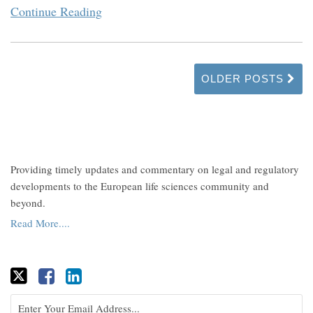
Continue Reading
OLDER POSTS
Providing timely updates and commentary on legal and regulatory
developments to the European life sciences community and
beyond.
Read More....