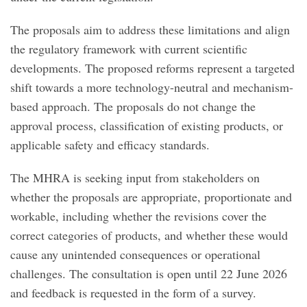
The proposals aim to address these limitations and align
the regulatory framework with current scientific
developments. The proposed reforms represent a targeted
shift towards a more technology-neutral and mechanism-
based approach. The proposals do not change the
approval process, classification of existing products, or
applicable safety and efficacy standards.
The MHRA is seeking input from stakeholders on
whether the proposals are appropriate, proportionate and
workable, including whether the revisions cover the
correct categories of products, and whether these would
cause any unintended consequences or operational
challenges. The consultation is open until 22 June 2026
and feedback is requested in the form of a survey.