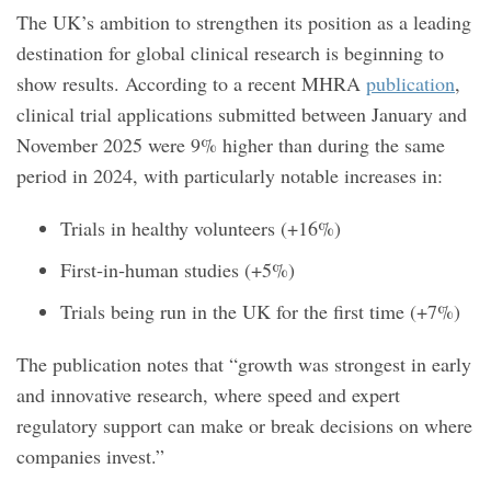
The UK’s ambition to strengthen its position as a leading
destination for global clinical research is beginning to
show results. According to a recent MHRA
publication
,
clinical trial applications submitted between January and
November 2025 were 9% higher than during the same
period in 2024, with particularly notable increases in:
Trials in healthy volunteers (+16%)
First‑in‑human studies (+5%)
Trials being run in the UK for the first time (+7%)
The publication notes that “growth was strongest in early
and innovative research, where speed and expert
regulatory support can make or break decisions on where
companies invest.”