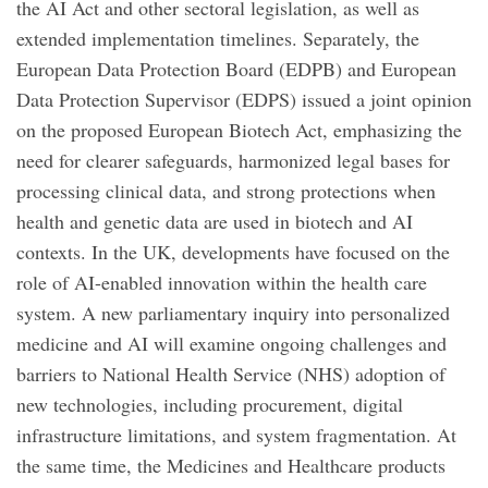
the AI Act and other sectoral legislation, as well as
extended implementation timelines. Separately, the
European Data Protection Board (EDPB) and European
Data Protection Supervisor (EDPS) issued a joint opinion
on the proposed European Biotech Act, emphasizing the
need for clearer safeguards, harmonized legal bases for
processing clinical data, and strong protections when
health and genetic data are used in biotech and AI
contexts. In the UK, developments have focused on the
role of AI-enabled innovation within the health care
system. A new parliamentary inquiry into personalized
medicine and AI will examine ongoing challenges and
barriers to National Health Service (NHS) adoption of
new technologies, including procurement, digital
infrastructure limitations, and system fragmentation. At
the same time, the Medicines and Healthcare products