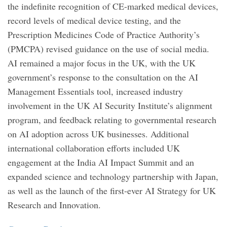
the indefinite recognition of CE-marked medical devices,
record levels of medical device testing, and the
Prescription Medicines Code of Practice Authority’s
(PMCPA) revised guidance on the use of social media.
AI remained a major focus in the UK, with the UK
government’s response to the consultation on the AI
Management Essentials tool, increased industry
involvement in the UK AI Security Institute’s alignment
program, and feedback relating to governmental research
on AI adoption across UK businesses. Additional
international collaboration efforts included UK
engagement at the India AI Impact Summit and an
expanded science and technology partnership with Japan,
as well as the launch of the first-ever AI Strategy for UK
Research and Innovation.