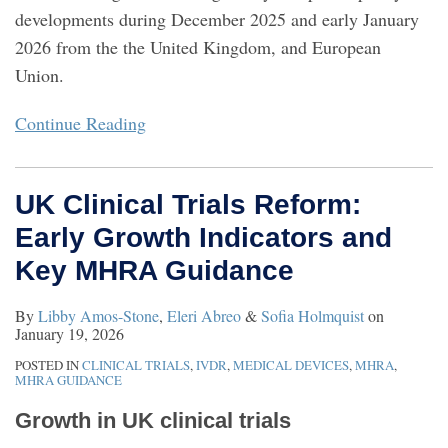
developments during December 2025 and early January
2026 from the the United Kingdom, and European
Union.
Continue Reading
UK Clinical Trials Reform:
Early Growth Indicators and
Key MHRA Guidance
By
Libby Amos-Stone
,
Eleri Abreo
&
Sofia Holmquist
on
January 19, 2026
POSTED IN
CLINICAL TRIALS
,
IVDR
,
MEDICAL DEVICES
,
MHRA
,
MHRA GUIDANCE
Growth in UK clinical trials