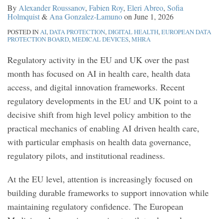
By
Alexander Roussanov
,
Fabien Roy
,
Eleri Abreo
,
Sofia
rare
therapy
MHRA
Medical
MHRA
Holmquist
&
Ana Gonzalez-Lamuno
on
June 1, 2026
disease
medicinal
Call
Devices
Guidance
POSTED IN
AI
,
DATA PROTECTION
,
DIGITAL HEALTH
,
EUROPEAN DATA
therapies
products
for
PROTECTION BOARD
,
MEDICAL DEVICES
,
MHRA
Evidence
Regulatory activity in the EU and UK over the past
month has focused on AI in health care, health data
access, and digital innovation frameworks. Recent
regulatory developments in the EU and UK point to a
decisive shift from high level policy ambition to the
practical mechanics of enabling AI driven health care,
with particular emphasis on health data governance,
regulatory pilots, and institutional readiness.
At the EU level, attention is increasingly focused on
building durable frameworks to support innovation while
maintaining regulatory confidence. The European