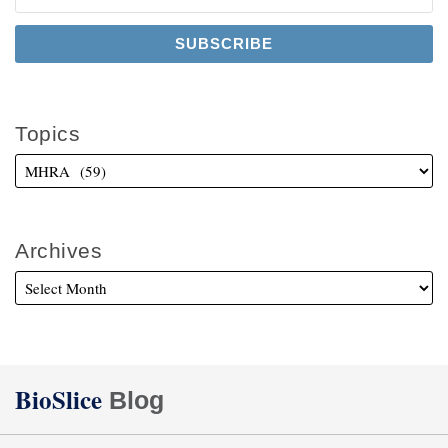
Topics
Archives
Twitter
Facebook
LinkedIn
BioSlice
Blog