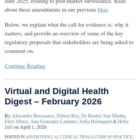
June 2025, relating to post-market surveillance. Read
about these amendments in our previous
blog
.
Below, we explain what the call for evidence is, why it
matters, and provide an overview of some of the key
regulatory proposals that stakeholders are being asked to
comment on.
Continue Reading
Virtual and Digital Health
Digest – February 2026
By
Alexander Roussanov
,
Fabien Roy
,
Dr Beatriz San Martin
,
Eleri Abreo
,
Ana Gonzalez-Lamuno
,
Sofia Holmquist
&
Heba
Jalil
on
April 1, 2026
POSTED IN
ADVERTISING
,
AI
,
CLINICAL TRIALS
,
CODE OF PRACTICE
,