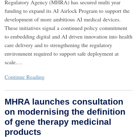
Regulatory Agency (MHRA) has secured multi year
funding to expand its AI Airlock Program to support the
development of more ambitious AI medical devices.
These initiatives signal a continued policy commitment
to embedding digital and AI driven innovation into health
care delivery and to strengthening the regulatory
environment required to support safe deployment at
scale.
…
Continue Reading
MHRA launches consultation
on modernising the definition
of gene therapy medicinal
products