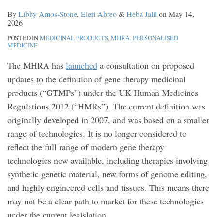
By
Libby Amos-Stone
,
Eleri Abreo
&
Heba Jalil
on
May 14,
2026
POSTED IN
MEDICINAL PRODUCTS
,
MHRA
,
PERSONALISED
MEDICINE
The MHRA has
launched
a consultation on proposed
updates to the definition of gene therapy medicinal
products (“GTMPs”) under the UK Human Medicines
Regulations 2012 (“HMRs”). The current definition was
originally developed in 2007, and was based on a smaller
range of technologies. It is no longer considered to
reflect the full range of modern gene therapy
technologies now available, including therapies involving
synthetic genetic material, new forms of genome editing,
and highly engineered cells and tissues. This means there
may not be a clear path to market for these technologies
under the current legislation.