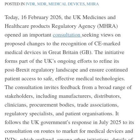
POSTED IN
IVDR
,
MDR
,
MEDICAL DEVICES
,
MHRA
Today, 16 February 2026, the UK Medicines and
Healthcare products Regulatory Agency (MHRA)
opened an important
consultation
seeking views on
proposed changes to the recognition of CE‑marked
medical devices in Great Britain (GB). The initiative
forms part of the UK’s ongoing efforts to refine its
post‑Brexit regulatory landscape and ensure continued
patient access to safe, effective medical technologies.
The consultation invites feedback from a broad range of
stakeholders, including manufacturers, distributors,
clinicians, procurement bodies, trade associations,
regulatory specialists, and patient organisations. It
follows the UK government’s response in July 2025 to its
consultation on routes to market for medical devices and
IVDs, which outlined, among other initiatives, details of