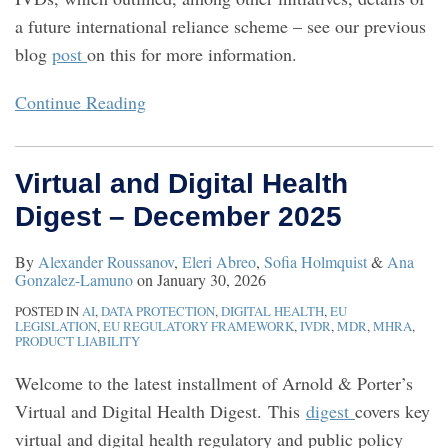
a future international reliance scheme – see our previous
blog
post
on this for more information.
Continue Reading
Virtual and Digital Health
Digest – December 2025
By
Alexander Roussanov
,
Eleri Abreo
,
Sofia Holmquist
&
Ana
Gonzalez-Lamuno
on
January 30, 2026
POSTED IN
AI
,
DATA PROTECTION
,
DIGITAL HEALTH
,
EU
LEGISLATION
,
EU REGULATORY FRAMEWORK
,
IVDR
,
MDR
,
MHRA
,
PRODUCT LIABILITY
Welcome to the latest installment of Arnold & Porter’s
Virtual and Digital Health Digest. This
digest
covers key
virtual and digital health regulatory and public policy