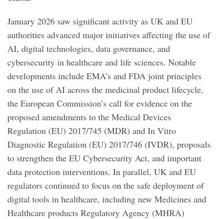
January 2026 saw significant activity as UK and EU
authorities advanced major initiatives affecting the use of
AI, digital technologies, data governance, and
cybersecurity in healthcare and life sciences. Notable
developments include EMA’s and FDA joint principles
on the use of AI across the medicinal product lifecycle,
the European Commission’s call for evidence on the
proposed amendments to the Medical Devices
Regulation (EU) 2017/745 (MDR) and In Vitro
Diagnostic Regulation (EU) 2017/746 (IVDR), proposals
to strengthen the EU Cybersecurity Act, and important
data protection interventions. In parallel, UK and EU
regulators continued to focus on the safe deployment of
digital tools in healthcare, including new Medicines and
Healthcare products Regulatory Agency (MHRA)