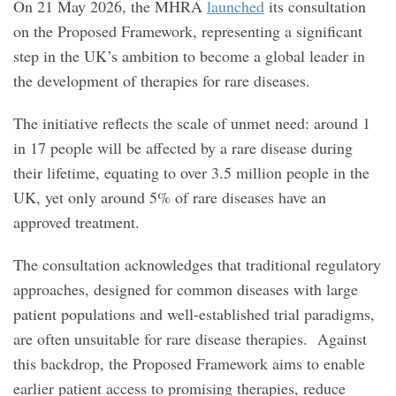
On 21 May 2026, the MHRA
launched
its consultation
on the Proposed Framework, representing a significant
step in the UK’s ambition to become a global leader in
the development of therapies for rare diseases.
The initiative reflects the scale of unmet need: around 1
in 17 people will be affected by a rare disease during
their lifetime, equating to over 3.5 million people in the
UK, yet only around 5% of rare diseases have an
approved treatment.
The consultation acknowledges that traditional regulatory
approaches, designed for common diseases with large
patient populations and well‑established trial paradigms,
are often unsuitable for rare disease therapies. Against
this backdrop, the Proposed Framework aims to enable
earlier patient access to promising therapies, reduce