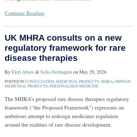
Continue Reading
UK MHRA consults on a new
regulatory framework for rare
disease therapies
By
Eleri Abreo
&
Sofia Holmquist
on
May 29, 2026
POSTED IN
CONSULTATION
,
MEDICINAL PRODUCTS
,
MHRA
,
ORPHAN
MEDICINAL PRODUCTS
,
PERSONALISED MEDICINE
The MHRA’s proposed rare disease therapies regulatory
framework (“the Proposed Framework”) represents an
ambitious attempt to redesign medicines regulation
around the realities of rare disease development.