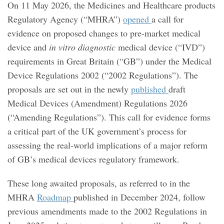
On 11 May 2026, the Medicines and Healthcare products
Regulatory Agency (“MHRA”)
opened
a call for
evidence on proposed changes to pre-market medical
device and
in vitro diagnostic
medical device (“IVD”)
requirements in Great Britain (“GB”) under the Medical
Device Regulations 2002 (“2002 Regulations”). The
proposals are set out in the newly
published
draft
Medical Devices (Amendment) Regulations 2026
(“Amending Regulations”). This call for evidence forms
a critical part of the UK government’s process for
assessing the real‑world implications of a major reform
of GB’s medical devices regulatory framework.
These long awaited proposals, as referred to in the
MHRA
Roadmap
published in December 2024, follow
previous amendments made to the 2002 Regulations in