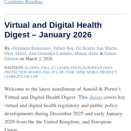
Continue Reading
Virtual and Digital Health
Digest – January 2026
By
Alexander Roussanov
,
Fabien Roy
,
Dr Beatriz San Martin
,
Eleri Abreo
,
Ana Gonzalez-Lamuno
,
Shama Aktar
&
Emma
Elliston
on
March 2, 2026
POSTED IN
AI
,
EHDS
,
EMA
,
EU LEGISLATION
,
EUROPEAN DATA
PROTECTION BOARD
,
FDA
,
IP LAW
,
IVDR
,
MDR
,
MHRA
,
PRODUCT
LIABILITY
,
UK LAW
Welcome to the latest installment of Arnold & Porter’s
Virtual and Digital Health Digest. This
digest
covers key
virtual and digital health regulatory and public policy
developments during December 2025 and early January
2026 from the the United Kingdom, and European
Union.