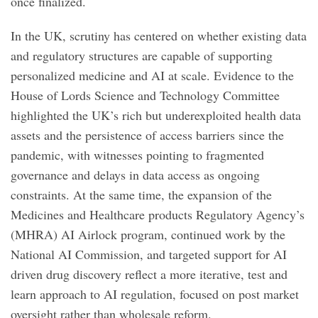
once finalized.
In the UK, scrutiny has centered on whether existing data
and regulatory structures are capable of supporting
personalized medicine and AI at scale. Evidence to the
House of Lords Science and Technology Committee
highlighted the UK’s rich but underexploited health data
assets and the persistence of access barriers since the
pandemic, with witnesses pointing to fragmented
governance and delays in data access as ongoing
constraints. At the same time, the expansion of the
Medicines and Healthcare products Regulatory Agency’s
(MHRA) AI Airlock program, continued work by the
National AI Commission, and targeted support for AI
driven drug discovery reflect a more iterative, test and
learn approach to AI regulation, focused on post market
oversight rather than wholesale reform.