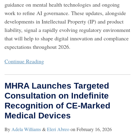
guidance on mental health technologies and ongoing
work to refine AI governance. These updates, alongside
developments in Intellectual Property (IP) and product
liability, signal a rapidly evolving regulatory environment
that will help to shape digital innovation and compliance
expectations throughout 2026.
Continue Reading
MHRA Launches Targeted
Consultation on Indefinite
Recognition of CE‑Marked
Medical Devices
By
Adela Williams
&
Eleri Abreo
on
February 16, 2026