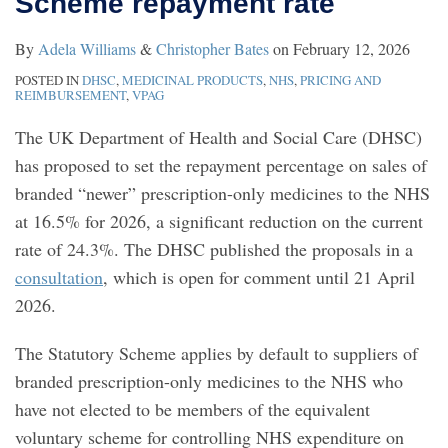
Scheme repayment rate
repayment
to
By
Adela Williams
&
Christopher Bates
on
February 12, 2026
rate
know?
POSTED IN
DHSC
,
MEDICINAL PRODUCTS
,
NHS
,
PRICING AND
REIMBURSEMENT
,
VPAG
The UK Department of Health and Social Care (DHSC)
has proposed to set the repayment percentage on sales of
branded “newer” prescription-only medicines to the NHS
at 16.5% for 2026, a significant reduction on the current
rate of 24.3%. The DHSC published the proposals in a
consultation
, which is open for comment until 21 April
2026.
The Statutory Scheme applies by default to suppliers of
branded prescription-only medicines to the NHS who
have not elected to be members of the equivalent
voluntary scheme for controlling NHS expenditure on