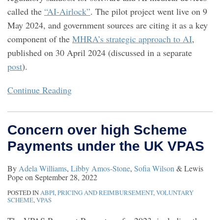
called the
“AI-Airlock”
. The pilot project went live on 9
May 2024, and government sources are citing it as a key
component of the
MHRA’s strategic approach to AI
,
published on 30 April 2024 (discussed in a separate
post
).
Continue Reading
Concern over high Scheme
Payments under the UK VPAS
By
Adela Williams
,
Libby Amos-Stone
,
Sofia Wilson
&
Lewis
Pope
on
September 28, 2022
POSTED IN
ABPI
,
PRICING AND REIMBURSEMENT
,
VOLUNTARY
SCHEME
,
VPAS