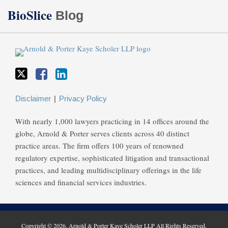
Twitter
Facebook
LinkedIn
BioSlice
Blog
Disclaimer
Privacy Policy
With nearly 1,000 lawyers practicing in 14 offices around the
globe, Arnold & Porter serves clients across 40 distinct
practice areas. The firm offers 100 years of renowned
regulatory expertise, sophisticated litigation and transactional
practices, and leading multidisciplinary offerings in the life
sciences and financial services industries.
Copyright © 2026, Arnold & Porter Kaye Scholer LLP All Rights Reserved.