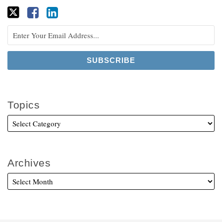
Topics
Archives