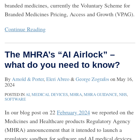
branded medicines, currently the Voluntary Scheme for
Branded Medicines Pricing, Access and Growth (VPAG).
Continue Reading
The MHRA’s “AI Airlock” –
what do you need to know?
By
Arnold & Porter
,
Eleri Abreo
&
George Zografos
on
May 16,
2024
POSTED IN
AI
,
MEDICAL DEVICES
,
MHRA
,
MHRA GUIDANCE
,
NHS
,
SOFTWARE
In our blog post on 22
February 2024
we reported on the
Medicines and Healthcare products Regulatory Agency
(MHRA) announcement that it intended to launch a
regulatory sandbox for software and AI medical devices