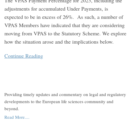
The VPAS Payment Percentage for 2023, including the
adjustments for accumulated Under Payments, is
expected to be in excess of 26%. As such, a number of
VPAS Members have indicated that they are considering
moving from VPAS to the Statutory Scheme. We explore
how the situation arose and the implications below.
Continue Reading
Providing timely updates and commentary on legal and regulatory
developments to the European life sciences community and
beyond.
Read More....