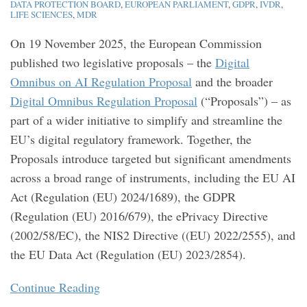
DATA PROTECTION BOARD
,
EUROPEAN PARLIAMENT
,
GDPR
,
IVDR
,
Pharma
social
Medical
repayment
Companies
Prepare
takeaways
liability
MHRA
LIFE SCIENCES
,
MDR
and
media
Devices
rate
Need
For
for
regime?
Guidance
On 19 November 2025, the European Commission
MedTech
to
industry
[Updated]
published two legislative proposals – the
Digital
Know
Omnibus on AI Regulation Proposal
and the broader
Digital Omnibus Regulation Proposal
(“Proposals”) – as
part of a wider initiative to simplify and streamline the
EU’s digital regulatory framework. Together, the
Proposals introduce targeted but significant amendments
across a broad range of instruments, including the EU AI
Act (Regulation (EU) 2024/1689), the GDPR
(Regulation (EU) 2016/679), the ePrivacy Directive
(2002/58/EC), the NIS2 Directive ((EU) 2022/2555), and
the EU Data Act (Regulation (EU) 2023/2854).
Continue Reading