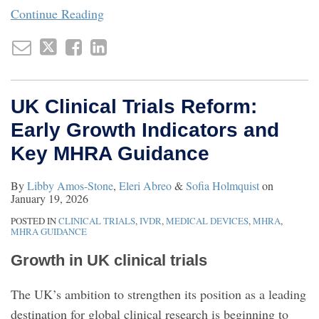
Continue Reading
UK Clinical Trials Reform:
Early Growth Indicators and
Key MHRA Guidance
By
Libby Amos-Stone
,
Eleri Abreo
&
Sofia Holmquist
on
January 19, 2026
POSTED IN
CLINICAL TRIALS
,
IVDR
,
MEDICAL DEVICES
,
MHRA
,
MHRA GUIDANCE
Growth in UK clinical trials
The UK’s ambition to strengthen its position as a leading
destination for global clinical research is beginning to