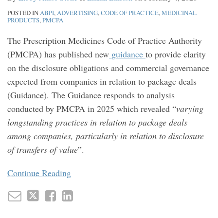
POSTED IN
ABPI
,
ADVERTISING
,
CODE OF PRACTICE
,
MEDICINAL
PRODUCTS
,
PMCPA
The Prescription Medicines Code of Practice Authority
(PMCPA) has published new
guidance
to provide clarity
on the disclosure obligations and commercial governance
expected from companies in relation to package deals
(Guidance). The Guidance responds to analysis
conducted by PMCPA in 2025 which revealed “
varying
longstanding practices in relation to package deals
among companies, particularly in relation to disclosure
of transfers of value
”.
Continue Reading