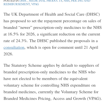
POSTED IN
DHSC
,
MEDICINAL PRODUCTS
,
NHS
,
PRICING AND
REIMBURSEMENT
,
VPAG
The UK Department of Health and Social Care (DHSC)
has proposed to set the repayment percentage on sales of
branded “newer” prescription-only medicines to the NHS
at 16.5% for 2026, a significant reduction on the current
rate of 24.3%. The DHSC published the proposals in a
consultation
, which is open for comment until 21 April
2026.
The Statutory Scheme applies by default to suppliers of
branded prescription-only medicines to the NHS who
have not elected to be members of the equivalent
voluntary scheme for controlling NHS expenditure on
branded medicines, currently the Voluntary Scheme for
Branded Medicines Pricing, Access and Growth (VPAG).