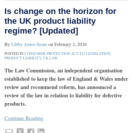
Is change on the horizon for
the UK product liability
regime? [Updated]
By
Libby Amos-Stone
on
February 2, 2026
POSTED IN
CONSUMER PROTECTION ACT
,
EU LEGISLATION
,
PRODUCT LIABILITY
,
UK LAW
The Law Commission, an independent organisation
established to keep the law of England & Wales under
review and recommend reform, has announced a
review of the law in relation to liability for defective
products.
Continue Reading