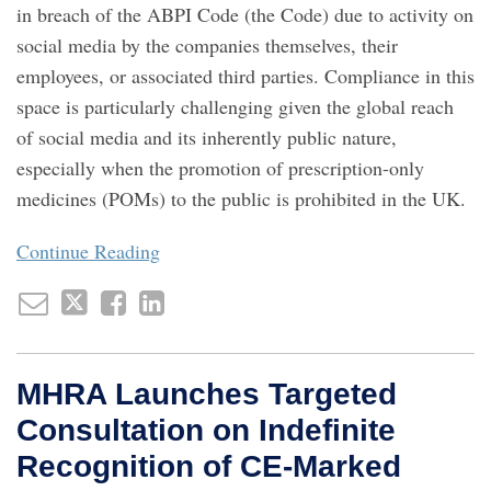
in breach of the ABPI Code (the Code) due to activity on
social media by the companies themselves, their
employees, or associated third parties. Compliance in this
space is particularly challenging given the global reach
of social media and its inherently public nature,
especially when the promotion of prescription-only
medicines (POMs) to the public is prohibited in the UK.
Continue Reading
MHRA Launches Targeted
Consultation on Indefinite
Recognition of CE‑Marked