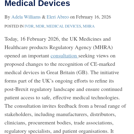
Medical Devices
By
Adela Williams
&
Eleri Abreo
on
February 16, 2026
POSTED IN
IVDR
,
MDR
,
MEDICAL DEVICES
,
MHRA
Today, 16 February 2026, the UK Medicines and
Healthcare products Regulatory Agency (MHRA)
opened an important
consultation
seeking views on
proposed changes to the recognition of CE‑marked
medical devices in Great Britain (GB). The initiative
forms part of the UK’s ongoing efforts to refine its
post‑Brexit regulatory landscape and ensure continued
patient access to safe, effective medical technologies.
The consultation invites feedback from a broad range of
stakeholders, including manufacturers, distributors,
clinicians, procurement bodies, trade associations,
regulatory specialists, and patient organisations. It