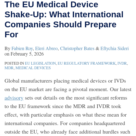
The EU Medical Device
Shake‑Up: What International
Companies Should Prepare
For
By
Fabien Roy
,
Eleri Abreo
,
Christopher Bates
&
Eftychia Sideri
on
February 5, 2026
POSTED IN
EU LEGISLATION
,
EU REGULATORY FRAMEWORK
,
IVDR
,
MDR
,
MEDICAL DEVICES
Global manufacturers placing medical devices or IVDs
on the EU market are facing a pivotal moment. Our latest
advisory
sets out details on the most significant reforms
to the EU framework since the MDR and IVDR took
effect, with particular emphasis on what these mean for
international companies. For companies headquartered
outside the EU, who already face additional hurdles such