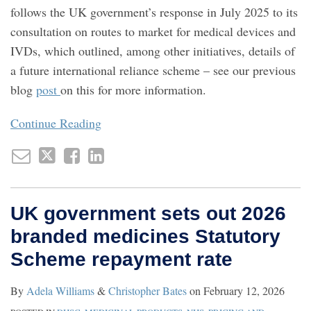
follows the UK government’s response in July 2025 to its
consultation on routes to market for medical devices and
IVDs, which outlined, among other initiatives, details of
a future international reliance scheme – see our previous
blog
post
on this for more information.
Continue Reading
UK government sets out 2026
branded medicines Statutory
Scheme repayment rate
By
Adela Williams
&
Christopher Bates
on
February 12, 2026