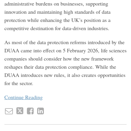
administrative burdens on businesses, supporting
innovation and maintaining high standards of data
protection while enhancing the UK’s position as a
competitive destination for data-driven industries.
As most of the data protection reforms introduced by the
DUAA came into effect on 5 February 2026, life sciences
companies should consider how the new framework
reshapes their data protection compliance. While the
DUAA introduces new rules, it also creates opportunities
for the sector.
Continue Reading