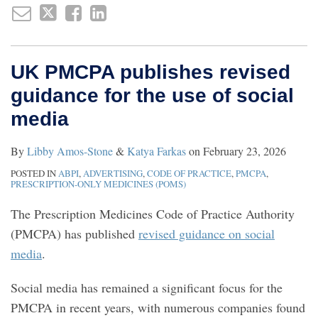
UK PMCPA publishes revised
guidance for the use of social
media
By
Libby Amos-Stone
&
Katya Farkas
on
February 23, 2026
POSTED IN
ABPI
,
ADVERTISING
,
CODE OF PRACTICE
,
PMCPA
,
PRESCRIPTION-ONLY MEDICINES (POMS)
The Prescription Medicines Code of Practice Authority
(PMCPA) has published
revised guidance on social
media
.
Social media has remained a significant focus for the
PMCPA in recent years, with numerous companies found