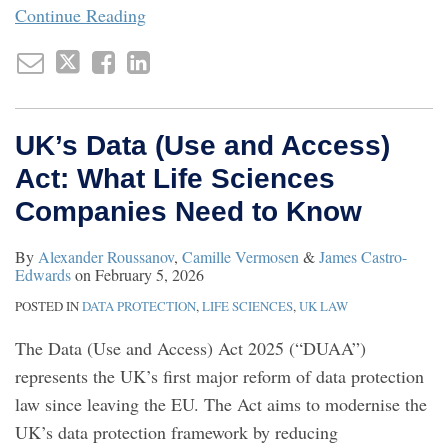
Continue Reading
UK’s Data (Use and Access)
Act: What Life Sciences
Companies Need to Know
By
Alexander Roussanov
,
Camille Vermosen
&
James Castro-
Edwards
on
February 5, 2026
POSTED IN
DATA PROTECTION
,
LIFE SCIENCES
,
UK LAW
The Data (Use and Access) Act 2025 (“DUAA”)
represents the UK’s first major reform of data protection
law since leaving the EU. The Act aims to modernise the
UK’s data protection framework by reducing