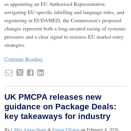
as appointing an EU Authorised Representative,
navigating EU‑specific labelling and language rules, and
registering in EUDAMED, the Commission’s proposed
changes represent both a long‑awaited easing of systemic
pressures and a clear signal to reassess EU market‑entry
strategies.
Continue Reading
UK PMCPA releases new
guidance on Package Deals:
key takeaways for industry
By
Libby Amos-Stone
&
Emma Elliston
on
February 4, 2026