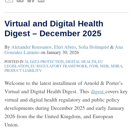
Virtual and Digital Health
Digest – December 2025
By
Alexander Roussanov
,
Eleri Abreo
,
Sofia Holmquist
&
Ana
Gonzalez-Lamuno
on
January 30, 2026
POSTED IN
AI
,
DATA PROTECTION
,
DIGITAL HEALTH
,
EU
LEGISLATION
,
EU REGULATORY FRAMEWORK
,
IVDR
,
MDR
,
MHRA
,
PRODUCT LIABILITY
Welcome to the latest installment of Arnold & Porter’s
Virtual and Digital Health Digest. This
digest
covers key
virtual and digital health regulatory and public policy
developments during December 2025 and early January
2026 from the the United Kingdom, and European
Union.