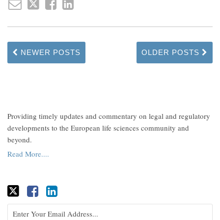
NEWER POSTS
OLDER POSTS
Providing timely updates and commentary on legal and regulatory
developments to the European life sciences community and
beyond.
Read More....