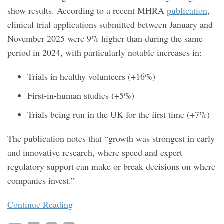
show results. According to a recent MHRA
publication
,
clinical trial applications submitted between January and
November 2025 were 9% higher than during the same
period in 2024, with particularly notable increases in:
Trials in healthy volunteers (+16%)
First‑in‑human studies (+5%)
Trials being run in the UK for the first time (+7%)
The publication notes that “growth was strongest in early
and innovative research, where speed and expert
regulatory support can make or break decisions on where
companies invest.”
Continue Reading