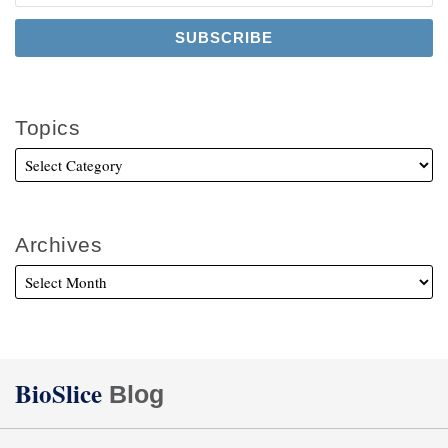
Topics
Archives
Twitter
Facebook
LinkedIn
BioSlice
Blog