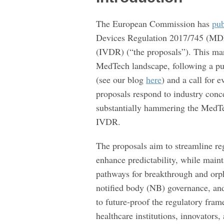
the
The European Commission has
pu
MDR
Devices Regulation 2017/745 (MDR
and
(IVDR) (“the proposals”). This ma
IVDR
MedTech landscape, following a pu
(see our blog
here
) and a call for
proposals respond to industry conc
substantially hammering the MedT
IVDR.
The proposals aim to streamline re
enhance predictability, while maint
pathways for breakthrough and orph
notified body (NB) governance, and
to future-proof the regulatory fra
healthcare institutions, innovators,