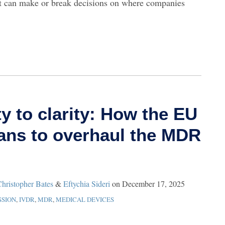
rt can make or break decisions on where companies
y to clarity: How the EU
ns to overhaul the MDR
hristopher Bates
&
Eftychia Sideri
on
December 17, 2025
SION
,
IVDR
,
MDR
,
MEDICAL DEVICES