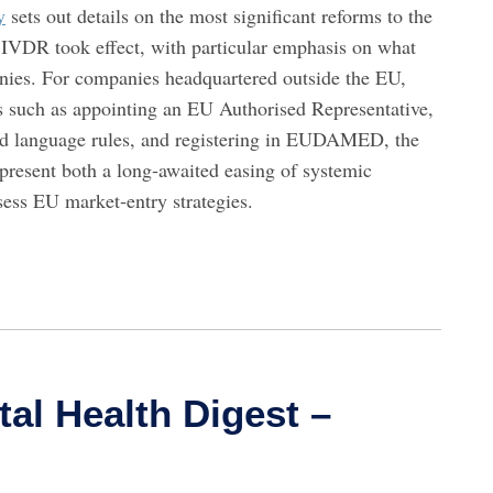
y
sets out details on the most significant reforms to the
VDR took effect, with particular emphasis on what
anies. For companies headquartered outside the EU,
s such as appointing an EU Authorised Representative,
and language rules, and registering in EUDAMED, the
resent both a long‑awaited easing of systemic
ssess EU market‑entry strategies.
tal Health Digest –