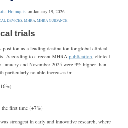
ofia Holmquist
on
January 19, 2026
CAL DEVICES
,
MHRA
,
MHRA GUIDANCE
cal trials
position as a leading destination for global clinical
ults. According to a recent MHRA
publication
, clinical
een January and November 2025 were 9% higher than
h particularly notable increases in:
(+16%)
 the first time (+7%)
 was strongest in early and innovative research, where