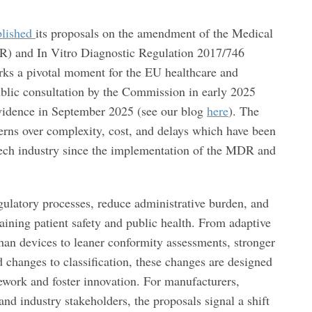
blished
its proposals on the amendment of the Medical
) and In Vitro Diagnostic Regulation 2017/746
rks a pivotal moment for the EU healthcare and
blic consultation by the Commission in early 2025
 evidence in September 2025 (see our blog
here
). The
erns over complexity, cost, and delays which have been
ech industry since the implementation of the MDR and
gulatory processes, reduce administrative burden, and
aining patient safety and public health. From adaptive
an devices to leaner conformity assessments, stronger
 changes to classification, these changes are designed
mework and foster innovation. For manufacturers,
 and industry stakeholders, the proposals signal a shift