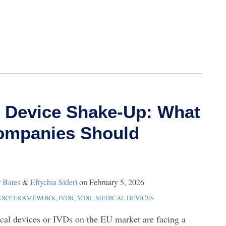
 Device Shake‑Up: What
Companies Should
r Bates
&
Eftychia Sideri
on
February 5, 2026
TORY FRAMEWORK
,
IVDR
,
MDR
,
MEDICAL DEVICES
cal devices or IVDs on the EU market are facing a