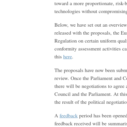
toward a more proportionate, risk-b
technologies without compromising
Below, we have set out an overview
released with the proposals, the 
Regulation on certain uniform qua
conformity assessment activities ca
this
here
.
The proposals have now been submi
review. Once the Parliament and Co
there will be negotiations to agree
Council and the Parliament. At this
the result of the political negotiat
A
feedback
period has been opened
feedback received will be summari