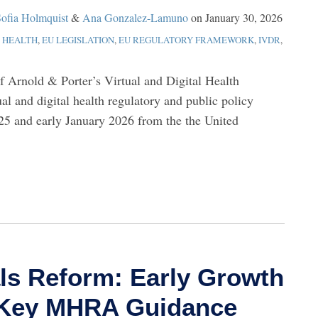
ofia Holmquist
&
Ana Gonzalez-Lamuno
on
January 30, 2026
L HEALTH
,
EU LEGISLATION
,
EU REGULATORY FRAMEWORK
,
IVDR
,
of Arnold & Porter’s Virtual and Digital Health
ual and digital health regulatory and public policy
5 and early January 2026 from the the United
als Reform: Early Growth
d Key MHRA Guidance