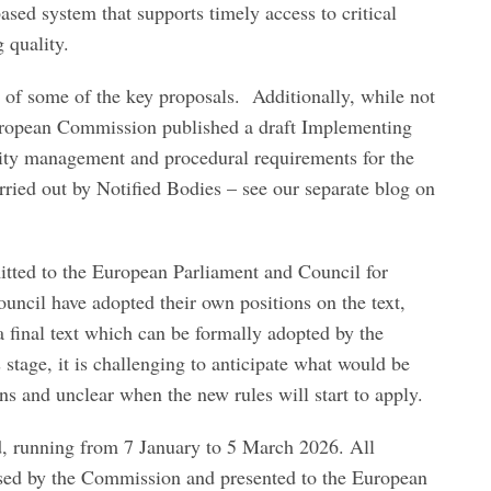
ased system that supports timely access to critical
 quality.
 of some of the key proposals. Additionally, while not
European Commission published a draft Implementing
lity management and procedural requirements for the
rried out by Notified Bodies – see our separate blog on
tted to the European Parliament and Council for
uncil have adopted their own positions on the text,
 a final text which can be formally adopted by the
 stage, it is challenging to anticipate what would be
ions and unclear when the new rules will start to apply.
, running from 7 January to 5 March 2026. All
sed by the Commission and presented to the European