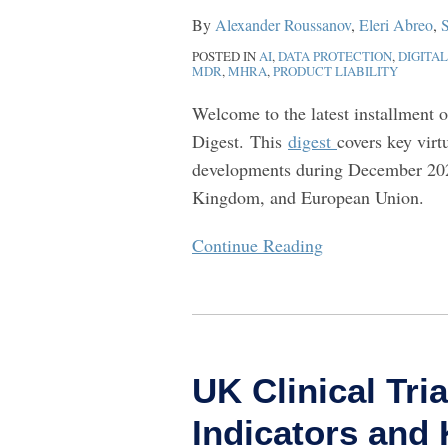
–
By
Alexander Roussanov
,
Eleri Abreo
,
S
December
POSTED IN
AI
,
DATA PROTECTION
,
DIGITA
2025
MDR
,
MHRA
,
PRODUCT LIABILITY
Welcome to the latest installment 
Digest. This
digest
covers key virt
developments during December 202
Kingdom, and European Union.
Continue Reading
UK
Clinical
UK Clinical Tri
Trials
Reform:
Indicators an
Early