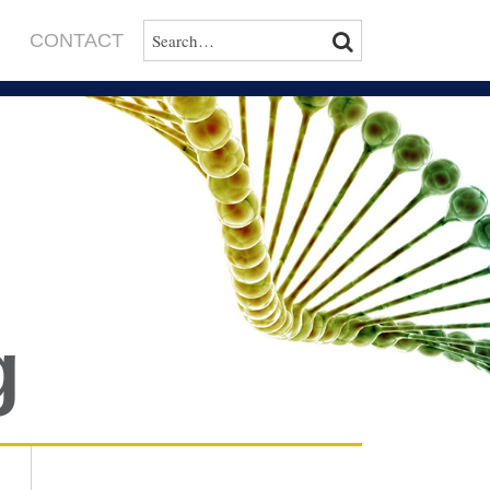
SEARCH…
SEARCH
CONTACT
g