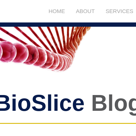
HOME
ABOUT
SERVICES
BioSlice
Blo