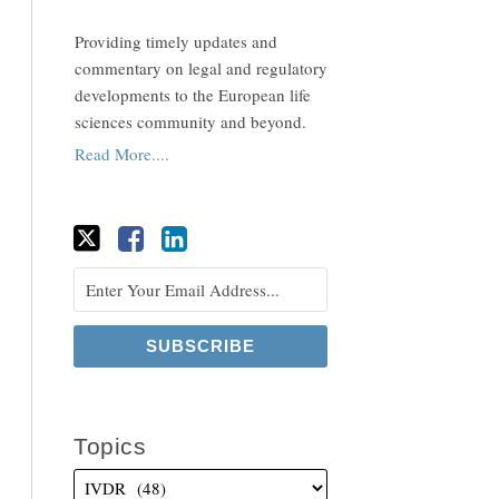
Providing timely updates and
commentary on legal and regulatory
developments to the European life
sciences community and beyond.
Read More....
Topics