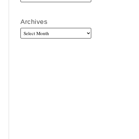
Archives