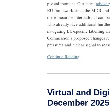
pivotal moment. Our latest
advisor
Prepare
EU framework since the MDR and I
For
these mean for international comp
who already face additional hurdle
navigating EU‑specific labelling 
Commission’s proposed changes rep
pressures and a clear signal to rea
Continue Reading
Virtual
and
Virtual and Digi
Digital
Health
December 2025
Digest