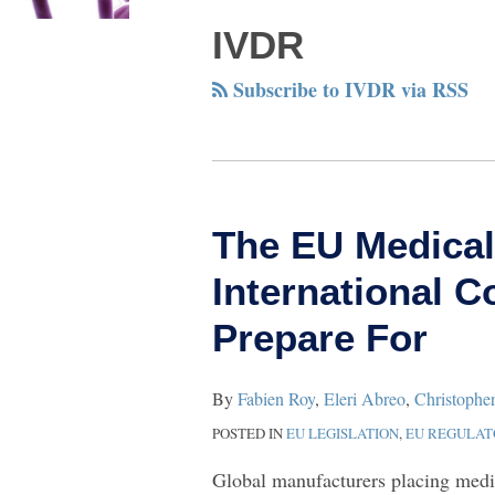
NAVIGATION
IVDR
Subscribe to IVDR via RSS
The
The EU Medical
EU
International 
Medical
Device
Prepare For
Shake‑Up:
What
By
Fabien Roy
,
Eleri Abreo
,
Christophe
International
POSTED IN
EU LEGISLATION
,
EU REGULA
Companies
Global manufacturers placing medi
Should