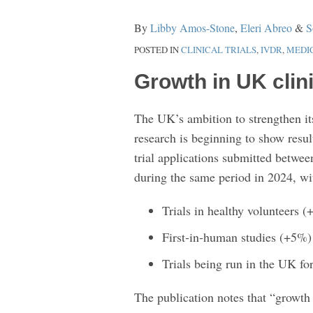
Growth
By
Libby Amos-Stone
,
Eleri Abreo
&
S
Indicators
POSTED IN
CLINICAL TRIALS
,
IVDR
,
MEDI
and
Key
Growth in UK clini
MHRA
Guidance
The UK’s ambition to strengthen its 
research is beginning to show res
trial applications submitted betw
during the same period in 2024, wit
Trials in healthy volunteers 
First‑in‑human studies (+5%)
Trials being run in the UK for
The publication notes that “growth