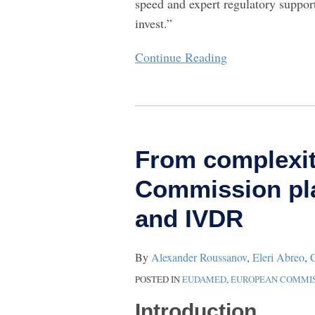
speed and expert regulatory suppo
invest.”
Continue Reading
From
complexity
From complexit
to
clarity:
Commission pla
How
and IVDR
the
EU
Commission
By
Alexander Roussanov
,
Eleri Abreo
,
C
plans
POSTED IN
EUDAMED
,
EUROPEAN COMMIS
to
Introduction
overhaul