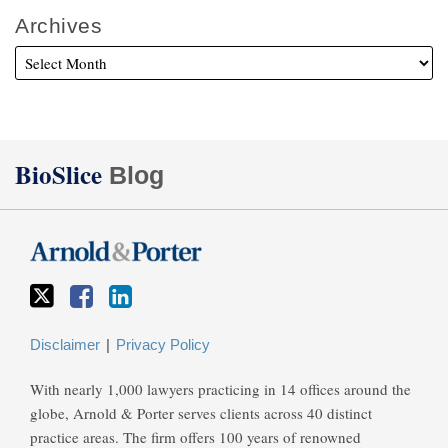
Archives
Twitter
Facebook
LinkedIn
BioSlice
Blog
Disclaimer
Privacy Policy
With nearly 1,000 lawyers practicing in 14 offices around the
globe, Arnold & Porter serves clients across 40 distinct
practice areas. The firm offers 100 years of renowned