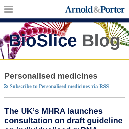
Skip
Menu
to
content
HOME
SEARCH
ABOUT
SERVICES
BioSlice
Blog
CONTACT
Twitter
Facebook
LinkedIn
Your website url
The
TOPICS
ARCHIVES
UK’s
Personalised medicines
MHRA
Subscribe to Personalised medicines via RSS
launches
consultation
on
The UK’s MHRA launches
draft
consultation on draft guideline
guideline
on