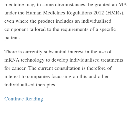
medicine may, in some circumstances, be granted an MA
under the Human Medicines Regulations 2012 (HMRs),
even where the product includes an individualised
component tailored to the requirements of a specific
patient.
There is currently substantial interest in the use of
mRNA technology to develop individualised treatments
for cancer. The current consultation is therefore of
interest to companies focussing on this and other
individualised therapies.
Continue Reading