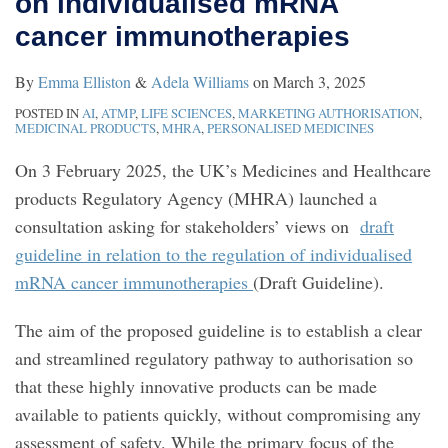
on individualised mRNA
individualised
cancer immunotherapies
mRNA
cancer
By
Emma Elliston
&
Adela Williams
on
March 3, 2025
immunotherapies
POSTED IN
AI
,
ATMP
,
LIFE SCIENCES
,
MARKETING AUTHORISATION
,
MEDICINAL PRODUCTS
,
MHRA
,
PERSONALISED MEDICINES
On 3 February 2025, the UK’s Medicines and Healthcare
products Regulatory Agency (MHRA) launched a
consultation asking for stakeholders’ views on
draft
guideline in relation to the regulation of individualised
mRNA cancer immunotherapies
(Draft Guideline).
The aim of the proposed guideline is to establish a clear
and streamlined regulatory pathway to authorisation so
that these highly innovative products can be made
available to patients quickly, without compromising any
assessment of safety. While the primary focus of the