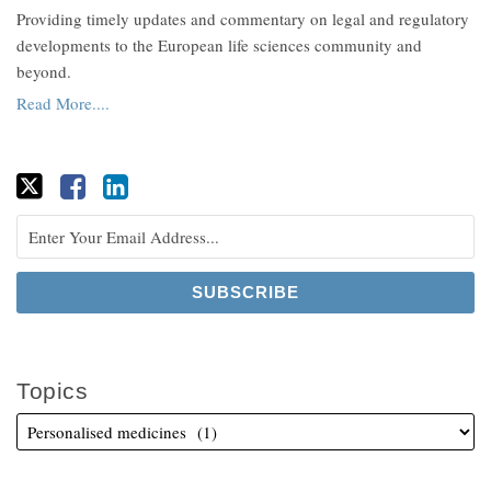
Providing timely updates and commentary on legal and regulatory
developments to the European life sciences community and
beyond.
Read More....
Topics