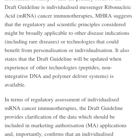
Draft Guideline is individualised messenger Ribonucleic
Acid (mRNA) cancer immunotherapies, MHRA suggests
that the regulatory and scientific principles considered
might be broadly applicable to other disease indications
(including rare diseases) or technologies that could
benefit from personalisation or individualisation. It also
states that the Draft Guideline will be updated when
experience of other technologies (peptides, non-
integrative DNA and polymer deliver systems) is
available.
In terms of regulatory assessment of individualised
mRNA cancer immunotherapies, the Draft Guideline
provides clarification of the data which should be
included in marketing authorisation (MA) applications
and, importantly, confirms that an individualised