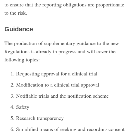
to ensure that the reporting obligations are proportionate
to the risk.
Guidance
The production of supplementary guidance to the new
Regulations is already in progress and will cover the
following topics:
Requesting approval for a clinical trial
Modification to a clinical trial approval
Notifiable trials and the notification scheme
Safety
Research transparency
Simplified means of seeking and recording consent