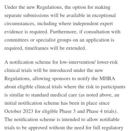
Under the new Regulations, the option for making
separate submissions will be available in exceptional
circumstances, including where independent expert
evidence is required. Furthermore, if consultation with
committees or specialist groups on an application is
required, timeframes will be extended.
A notification scheme for low-intervention/ lower-risk
clinical trials will be introduced under the new
Regulations, allowing sponsors to notify the MHRA
about eligible clinical trials where the risk to participants
is similar to standard medical care (as noted above, an
initial notification scheme has been in place since
October 2023 for eligible Phase 3 and Phase 4 trials).
The notification scheme is intended to allow notifiable
trials to be approved without the need for full regulatory