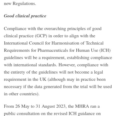
new Regulations.
Good clinical practice
Compliance with the overarching principles of good
clinical practice (GCP) in order to align with the
International Council for Harmonisation of Technical
Requirements for Pharmaceuticals for Human Use (ICH)
guidelines will be a requirement, establishing compliance
with international standards. However, compliance with
the entirety of the guidelines will not become a legal
requirement in the UK (although may in practice been
necessary if the data generated from the trial will be used
in other countries).
From 26 May to 31 August 2023, the MHRA ran a
public consultation on the revised ICH guidance on