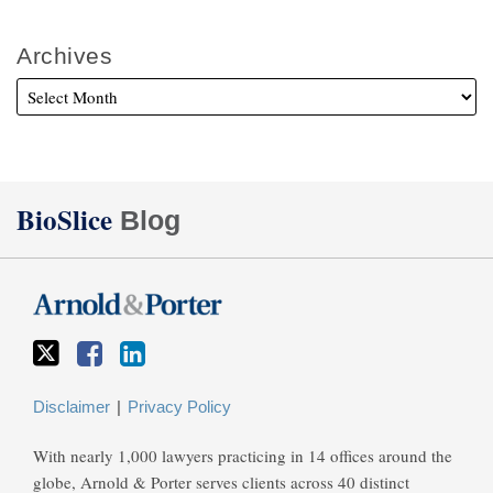
Archives
Twitter
Facebook
LinkedIn
BioSlice
Blog
Disclaimer
Privacy Policy
With nearly 1,000 lawyers practicing in 14 offices around the
globe, Arnold & Porter serves clients across 40 distinct