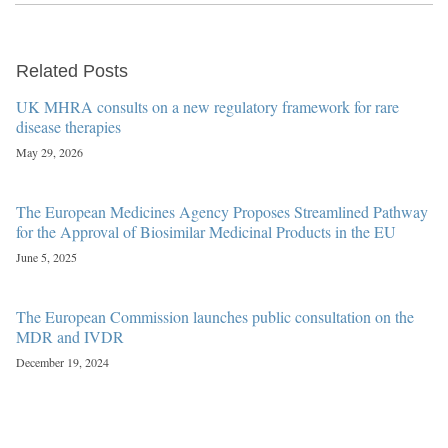
Related Posts
UK MHRA consults on a new regulatory framework for rare
disease therapies
May 29, 2026
The European Medicines Agency Proposes Streamlined Pathway
for the Approval of Biosimilar Medicinal Products in the EU
June 5, 2025
The European Commission launches public consultation on the
MDR and IVDR
December 19, 2024