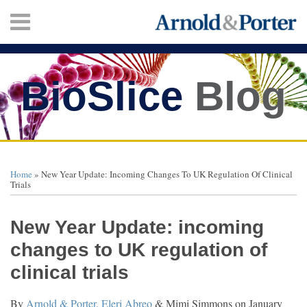
Skip
Menu
to
content
HOME
SEARCH
ABOUT
SERVICES
BioSlice
Blog
CONTACT
Print:
Twitter
Facebook
LinkedIn
Your website url
Email
Tweet
Like
Share
TOPICS
ARCHIVES
this
this
this
this
Home
»
New Year Update: Incoming Changes To UK Regulation Of Clinical
post
post
post
post
Trials
on
LinkedIn
New Year Update: incoming
changes to UK regulation of
clinical trials
By
Arnold & Porter
,
Eleri Abreo
&
Mimi Simmons
on
January