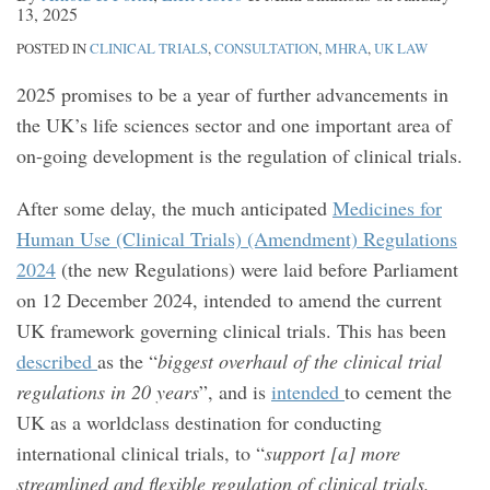
13, 2025
POSTED IN
CLINICAL TRIALS
,
CONSULTATION
,
MHRA
,
UK LAW
2025 promises to be a year of further advancements in
the UK’s life sciences sector and one important area of
on-going development is the regulation of clinical trials.
After some delay, the much anticipated
Medicines for
Human Use (Clinical Trials) (Amendment) Regulations
2024
(the new Regulations) were laid before Parliament
on 12 December 2024, intended to amend the current
UK framework governing clinical trials. This has been
described
as the “
biggest overhaul of the clinical trial
regulations in 20 years
”, and is
intended
to cement the
UK as a worldclass destination for conducting
international clinical trials, to “
support [a] more
streamlined and flexible regulation of clinical trials,