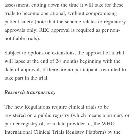
assessment, cutting down the time it will take for these
trials to become operational, without compromising
patient safety (note that the scheme relates to regulatory
approvals only; REC approval is required as per non-
notifiable trials).
Subject to options on extensions, the approval of a trial
will lapse at the end of 24 months beginning with the
date of approval, if there are no participants recruited to
take part in the trial.
Research transparency
The new Regulations require clinical trials to be
registered on a public registry (which means a primary or
partner registry of, or a data provider to, the WHO
International Clinical Trials Registry Platform) by the