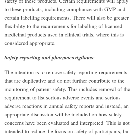
safety of these products. Certain requirements will apply
to these products, including compliance with GMP and
certain labelling requirements. There will also be greater
flexibility to the requirements for labelling of licensed
medicinal products used in clinical trials, where this is
considered appropriate.
Safety reporting and pharmacovigilance
The intention is to remove safety reporting requirements
that are duplicative and do not further contribute to the
monitoring of patient safety. This includes removal of the
requirement to list serious adverse events and serious
adverse reactions in annual safety reports and instead, an
appropriate discussion will be included on how safety
concerns have been evaluated and interpreted. This is not
intended to reduce the focus on safety of participants, but