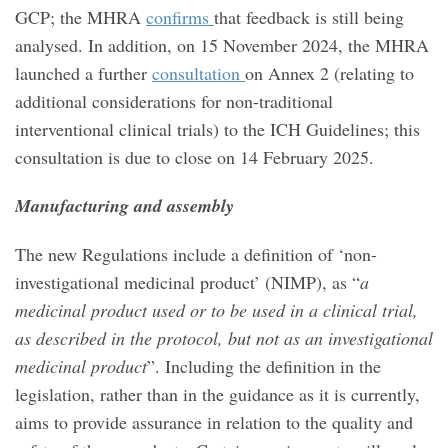
GCP; the MHRA
confirms
that feedback is still being
analysed. In addition, on 15 November 2024, the MHRA
launched a further
consultation
on Annex 2 (relating to
additional considerations for non-traditional
interventional clinical trials) to the ICH Guidelines; this
consultation is due to close on 14 February 2025.
Manufacturing and assembly
The new Regulations include a definition of ‘non-
investigational medicinal product’ (NIMP), as “
a
medicinal product used or to be used in a clinical trial,
as described in the protocol, but not as an investigational
medicinal product
”. Including the definition in the
legislation, rather than in the guidance as it is currently,
aims to provide assurance in relation to the quality and