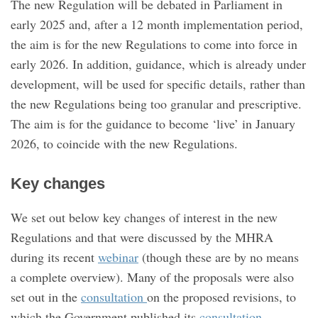
The new Regulation will be debated in Parliament in
early 2025 and, after a 12 month implementation period,
the aim is for the new Regulations to come into force in
early 2026. In addition, guidance, which is already under
development, will be used for specific details, rather than
the new Regulations being too granular and prescriptive.
The aim is for the guidance to become ‘live’ in January
2026, to coincide with the new Regulations.
Key changes
We set out below key changes of interest in the new
Regulations and that were discussed by the MHRA
during its recent
webinar
(though these are by no means
a complete overview). Many of the proposals were also
set out in the
consultation
on the proposed revisions, to
which the Government published its
consultation