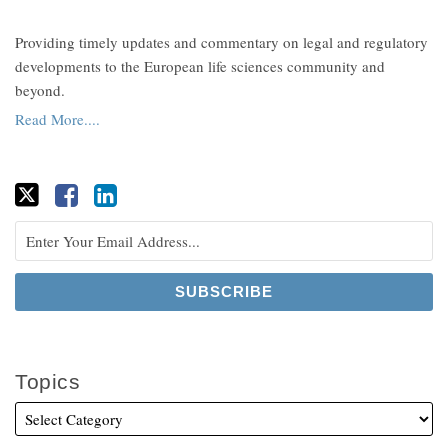
Providing timely updates and commentary on legal and regulatory
developments to the European life sciences community and
beyond.
Read More....
Topics