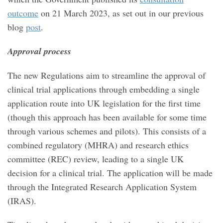
outcome
on 21 March 2023, as set out in our previous
blog
post
.
Approval process
The new Regulations aim to streamline the approval of
clinical trial applications through embedding a single
application route into UK legislation for the first time
(though this approach has been available for some time
through various schemes and pilots). This consists of a
combined regulatory (MHRA) and research ethics
committee (REC) review, leading to a single UK
decision for a clinical trial. The application will be made
through the Integrated Research Application System
(IRAS).