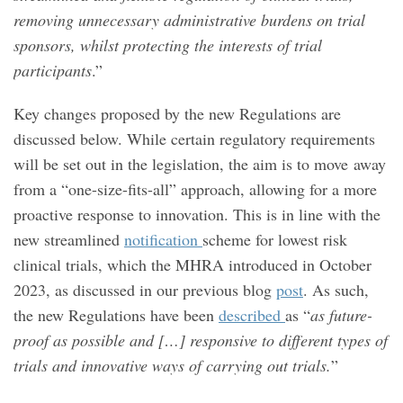
removing unnecessary administrative burdens on trial
sponsors, whilst protecting the interests of trial
participants
.”
Key changes proposed by the new Regulations are
discussed below. While certain regulatory requirements
will be set out in the legislation, the aim is to move away
from a “one-size-fits-all” approach, allowing for a more
proactive response to innovation. This is in line with the
new streamlined
notification
scheme for lowest risk
clinical trials, which the MHRA introduced in October
2023, as discussed in our previous blog
post
. As such,
the new Regulations have been
described
as “
as future-
proof as possible and […] responsive to different types of
trials and innovative ways of carrying out trials.
”