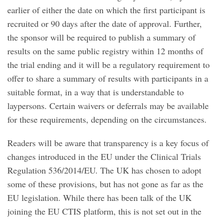
earlier of either the date on which the first participant is
recruited or 90 days after the date of approval. Further,
the sponsor will be required to publish a summary of
results on the same public registry within 12 months of
the trial ending and it will be a regulatory requirement to
offer to share a summary of results with participants in a
suitable format, in a way that is understandable to
laypersons. Certain waivers or deferrals may be available
for these requirements, depending on the circumstances.
Readers will be aware that transparency is a key focus of
changes introduced in the EU under the Clinical Trials
Regulation 536/2014/EU. The UK has chosen to adopt
some of these provisions, but has not gone as far as the
EU legislation. While there has been talk of the UK
joining the EU CTIS platform, this is not set out in the