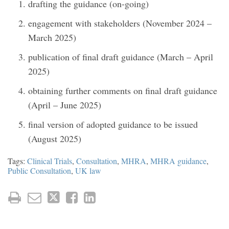
drafting the guidance (on-going)
engagement with stakeholders (November 2024 –
March 2025)
publication of final draft guidance (March – April
2025)
obtaining further comments on final draft guidance
(April – June 2025)
final version of adopted guidance to be issued
(August 2025)
Tags:
Clinical Trials
,
Consultation
,
MHRA
,
MHRA guidance
,
Public Consultation
,
UK law