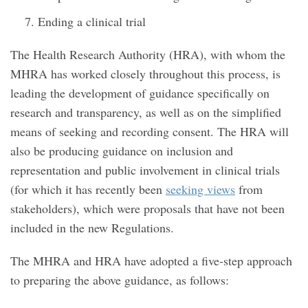
Ending a clinical trial
The Health Research Authority (HRA), with whom the
MHRA has worked closely throughout this process, is
leading the development of guidance specifically on
research and transparency, as well as on the simplified
means of seeking and recording consent. The HRA will
also be producing guidance on inclusion and
representation and public involvement in clinical trials
(for which it has recently been
seeking views
from
stakeholders), which were proposals that have not been
included in the new Regulations.
The MHRA and HRA have adopted a five-step approach
to preparing the above guidance, as follows: