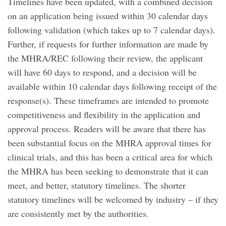
Timelines have been updated, with a combined decision
on an application being issued within 30 calendar days
following validation (which takes up to 7 calendar days).
Further, if requests for further information are made by
the MHRA/REC following their review, the applicant
will have 60 days to respond, and a decision will be
available within 10 calendar days following receipt of the
response(s). These timeframes are intended to promote
competitiveness and flexibility in the application and
approval process. Readers will be aware that there has
been substantial focus on the MHRA approval times for
clinical trials, and this has been a critical area for which
the MHRA has been seeking to demonstrate that it can
meet, and better, statutory timelines. The shorter
statutory timelines will be welcomed by industry – if they
are consistently met by the authorities.