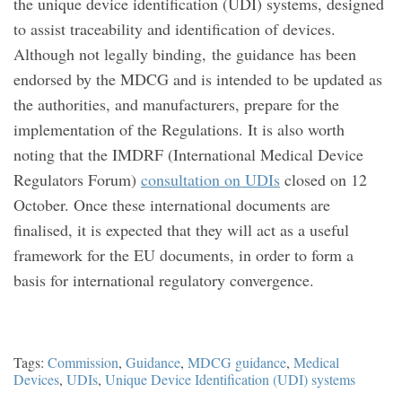
the unique device identification (UDI) systems, designed
to assist traceability and identification of devices.
Although not legally binding, the guidance has been
endorsed by the MDCG and is intended to be updated as
the authorities, and manufacturers, prepare for the
implementation of the Regulations. It is also worth
noting that the IMDRF (International Medical Device
Regulators Forum)
consultation on UDIs
closed on 12
October. Once these international documents are
finalised, it is expected that they will act as a useful
framework for the EU documents, in order to form a
basis for international regulatory convergence.
Tags:
Commission
,
Guidance
,
MDCG guidance
,
Medical
Devices
,
UDIs
,
Unique Device Identification (UDI) systems