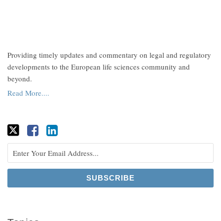
Providing timely updates and commentary on legal and regulatory
developments to the European life sciences community and
beyond.
Read More....