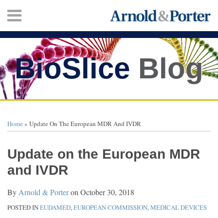
Skip
Menu
to
content
HOME
SEARCH
ABOUT
SERVICES
BioSlice
Blog
CONTACT
Print:
Twitter
Facebook
LinkedIn
Your website url
Email
Tweet
Like
Share
TOPICS
ARCHIVES
this
this
this
this
Home
»
Update On The European MDR And IVDR
post
post
post
post
on
Update on the European MDR
LinkedIn
and IVDR
By
Arnold & Porter
on
October 30, 2018
POSTED IN
EUDAMED
,
EUROPEAN COMMISSION
,
MEDICAL DEVICES