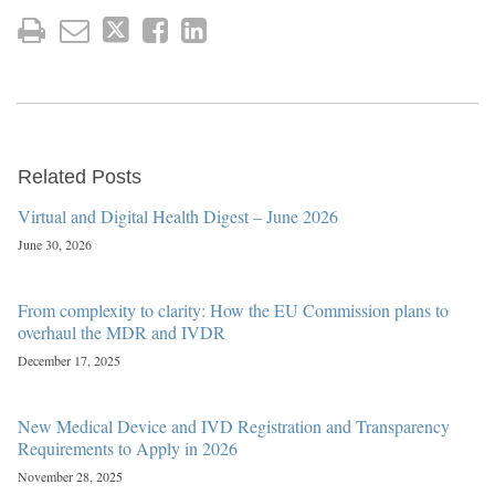
Related Posts
Virtual and Digital Health Digest – June 2026
June 30, 2026
From complexity to clarity: How the EU Commission plans to
overhaul the MDR and IVDR
December 17, 2025
New Medical Device and IVD Registration and Transparency
Requirements to Apply in 2026
November 28, 2025