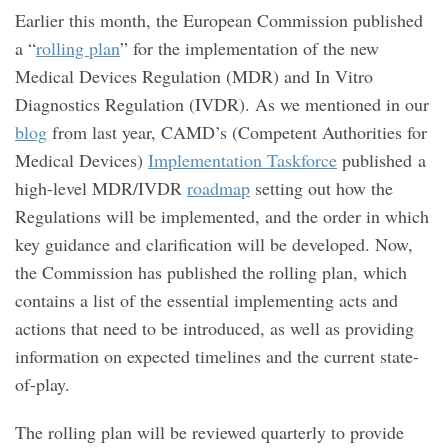
Earlier this month, the European Commission published
a “
rolling plan
” for the implementation of the new
Medical Devices Regulation (MDR) and In Vitro
Diagnostics Regulation (IVDR). As we mentioned in our
blog
from last year, CAMD’s (Competent Authorities for
Medical Devices)
Implementation Taskforce
published a
high-level MDR/IVDR
roadmap
setting out how the
Regulations will be implemented, and the order in which
key guidance and clarification will be developed. Now,
the Commission has published the rolling plan, which
contains a list of the essential implementing acts and
actions that need to be introduced, as well as providing
information on expected timelines and the current state-
of-play.
The rolling plan will be reviewed quarterly to provide