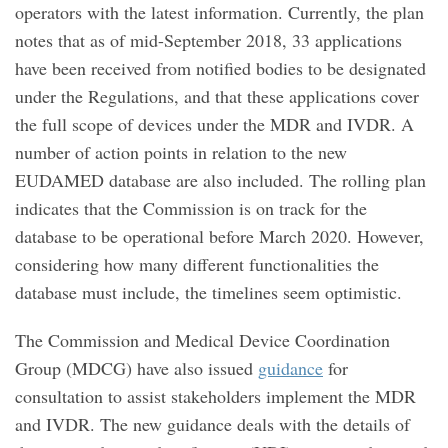
operators with the latest information. Currently, the plan
notes that as of mid-September 2018, 33 applications
have been received from notified bodies to be designated
under the Regulations, and that these applications cover
the full scope of devices under the MDR and IVDR. A
number of action points in relation to the new
EUDAMED database are also included. The rolling plan
indicates that the Commission is on track for the
database to be operational before March 2020. However,
considering how many different functionalities the
database must include, the timelines seem optimistic.
The Commission and Medical Device Coordination
Group (MDCG) have also issued
guidance
for
consultation to assist stakeholders implement the MDR
and IVDR. The new guidance deals with the details of