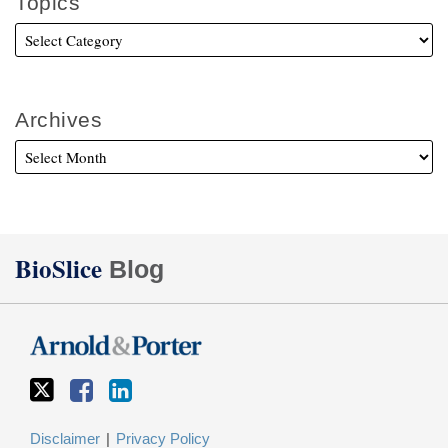
Topics
Archives
Twitter
Facebook
LinkedIn
BioSlice
Blog
Disclaimer
Privacy Policy