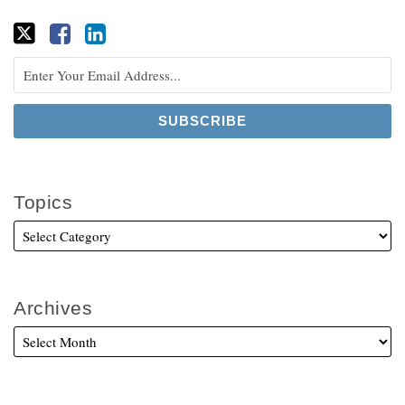
Topics
Archives