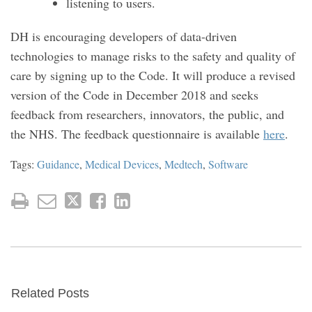
listening to users.
DH is encouraging developers of data-driven
technologies to manage risks to the safety and quality of
care by signing up to the Code. It will produce a revised
version of the Code in December 2018 and seeks
feedback from researchers, innovators, the public, and
the NHS. The feedback questionnaire is available
here
.
Tags:
Guidance
,
Medical Devices
,
Medtech
,
Software
Related Posts