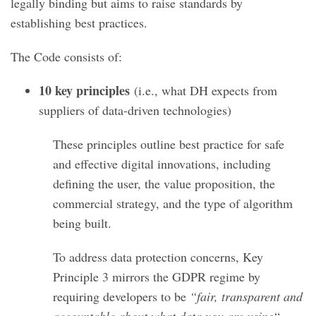
legally binding but aims to raise standards by
establishing best practices.
The Code consists of:
10 key principles
(i.e., what DH expects from
suppliers of data-driven technologies)
These principles outline best practice for safe
and effective digital innovations, including
defining the user, the value proposition, the
commercial strategy, and the type of algorithm
being built.
To address data protection concerns, Key
Principle 3 mirrors the GDPR regime by
requiring developers to be
“fair, transparent and
accountable about what data you are using
“.