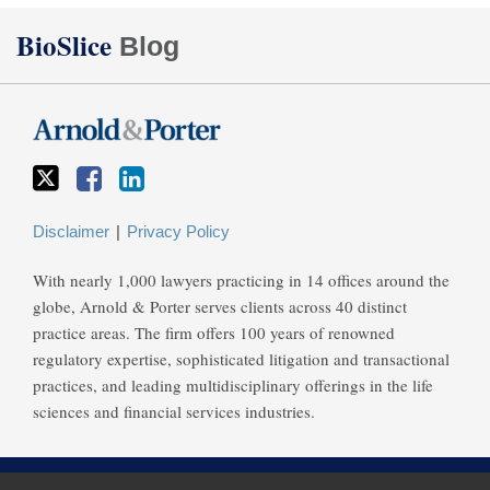
Twitter
Facebook
LinkedIn
BioSlice
Blog
Disclaimer
Privacy Policy
With nearly 1,000 lawyers practicing in 14 offices around the
globe, Arnold & Porter serves clients across 40 distinct
practice areas. The firm offers 100 years of renowned
regulatory expertise, sophisticated litigation and transactional
practices, and leading multidisciplinary offerings in the life
sciences and financial services industries.