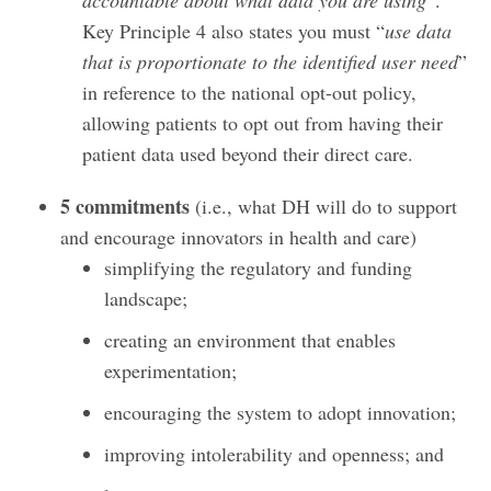
Key Principle 4 also states you must “
use data
that is proportionate to the identified user need
”
in reference to the national opt-out policy,
allowing patients to opt out from having their
patient data used beyond their direct care.
5 commitments
(i.e., what DH will do to support
and encourage innovators in health and care)
simplifying the regulatory and funding
landscape;
creating an environment that enables
experimentation;
encouraging the system to adopt innovation;
improving intolerability and openness; and