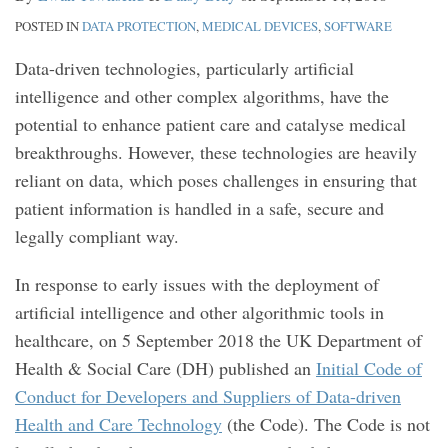
POSTED IN
DATA PROTECTION
,
MEDICAL DEVICES
,
SOFTWARE
Data-driven technologies, particularly artificial
intelligence and other complex algorithms, have the
potential to enhance patient care and catalyse medical
breakthroughs. However, these technologies are heavily
reliant on data, which poses challenges in ensuring that
patient information is handled in a safe, secure and
legally compliant way.
In response to early issues with the deployment of
artificial intelligence and other algorithmic tools in
healthcare, on 5 September 2018 the UK Department of
Health & Social Care (DH) published an
Initial Code of
Conduct for Developers and Suppliers of Data-driven
Health and Care Technology
(the Code). The Code is not