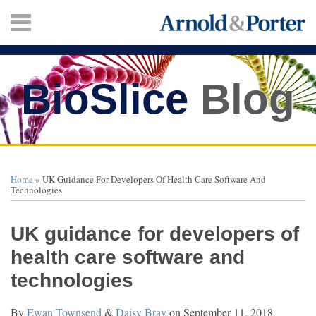
Skip
Menu
to
content
HOME
SEARCH
ABOUT
SERVICES
BioSlice
Blog
CONTACT
Print:
Twitter
Facebook
LinkedIn
Your website url
Email
Tweet
Like
Share
TOPICS
ARCHIVES
this
this
this
this
Home
»
UK Guidance For Developers Of Health Care Software And
post
post
post
post
Technologies
on
LinkedIn
UK guidance for developers of
health care software and
technologies
By
Ewan Townsend
&
Daisy Bray
on
September 11, 2018