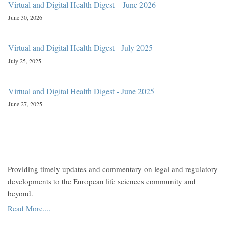
Virtual and Digital Health Digest – June 2026
June 30, 2026
Virtual and Digital Health Digest - July 2025
July 25, 2025
Virtual and Digital Health Digest - June 2025
June 27, 2025
Providing timely updates and commentary on legal and regulatory
developments to the European life sciences community and
beyond.
Read More....