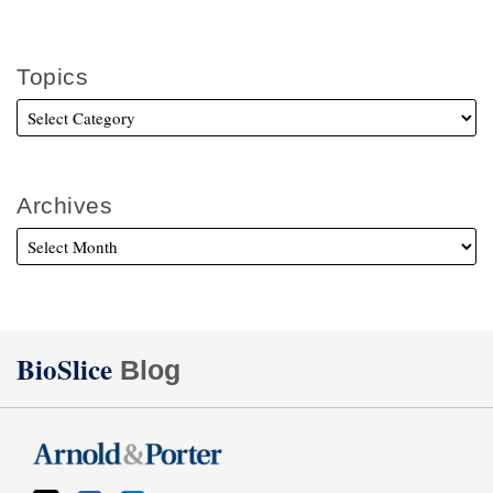
Topics
Archives
Twitter
Facebook
LinkedIn
BioSlice
Blog