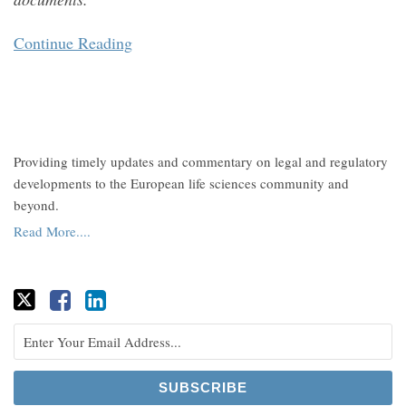
Continue Reading
Providing timely updates and commentary on legal and regulatory
developments to the European life sciences community and
beyond.
Read More....