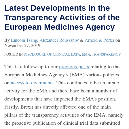
Latest Developments in the
Transparency Activities of the
European Medicines Agency
By
Lincoln Tsang
,
Alexander Roussanov
&
Arnold & Porter
on
November 27, 2019
POSTED IN
DISCLOSURE OF CLINICAL DATA
,
EMA
,
TRANSPARENCY
This is a follow up to our
previous posts
relating to the
European Medicines Agency’s (EMA) various policies
on
access to documents
. This continues to be an area of
activity for the EMA and there have been a number of
developments that have impacted the EMA’s position.
Firstly, Brexit has directly affected one of the main
pillars of the transparency activities of the EMA, namely
the proactive publication of clinical trial data submitted