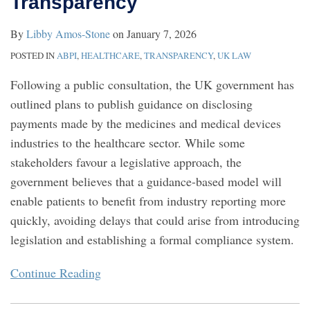
Transparency
Medicines
By
Libby Amos-Stone
on
January 7, 2026
Agency
POSTED IN
ABPI
,
HEALTHCARE
,
TRANSPARENCY
,
UK LAW
Following a public consultation, the UK government has
outlined plans to publish guidance on disclosing
payments made by the medicines and medical devices
industries to the healthcare sector. While some
stakeholders favour a legislative approach, the
government believes that a guidance-based model will
enable patients to benefit from industry reporting more
quickly, avoiding delays that could arise from introducing
legislation and establishing a formal compliance system.
Continue Reading