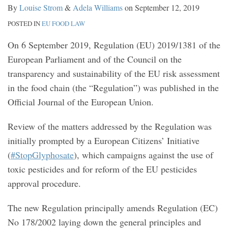
By
Louise Strom
&
Adela Williams
on
September 12, 2019
POSTED IN
EU FOOD LAW
On 6 September 2019, Regulation (EU) 2019/1381 of the
European Parliament and of the Council on the
transparency and sustainability of the EU risk assessment
in the food chain (the “Regulation”) was published in the
Official Journal of the European Union.
Review of the matters addressed by the Regulation was
initially prompted by a European Citizens’ Initiative
(
#StopGlyphosate
), which campaigns against the use of
toxic pesticides and for reform of the EU pesticides
approval procedure.
The new Regulation principally amends Regulation (EC)
No 178/2002 laying down the general principles and