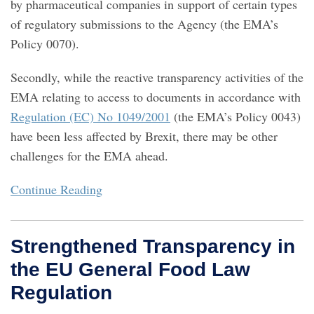
by pharmaceutical companies in support of certain types
of regulatory submissions to the Agency (the EMA’s
Policy 0070).
Secondly, while the reactive transparency activities of the
EMA relating to access to documents in accordance with
Regulation (EC) No 1049/2001
(the EMA’s Policy 0043)
have been less affected by Brexit, there may be other
challenges for the EMA ahead.
Continue Reading
Strengthened Transparency in
the EU General Food Law
Regulation