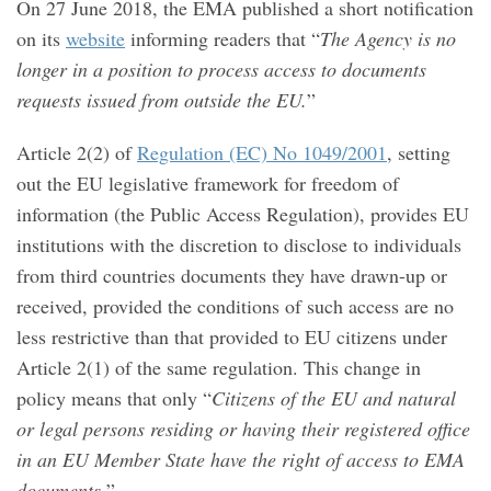
On 27 June 2018, the EMA published a short notification
on its
website
informing readers that “
The Agency is no
longer in a position to process access to documents
requests issued from outside the EU.
”
Article 2(2) of
Regulation (EC) No 1049/2001
,
setting
out the EU legislative framework for freedom of
information (the Public Access Regulation), provides EU
institutions with the discretion to disclose to individuals
from third countries documents they have drawn-up or
received, provided the conditions of such access are no
less restrictive than that provided to EU citizens under
Article 2(1) of the same regulation. This change in
policy means that only “
Citizens of the EU and natural
or legal persons residing or having their registered office
in an EU Member State have the right of access to EMA
documents.
”