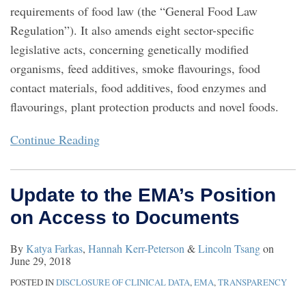
requirements of food law (the “General Food Law
Regulation”). It also amends eight sector-specific
legislative acts, concerning genetically modified
organisms, feed additives, smoke flavourings, food
contact materials, food additives, food enzymes and
flavourings, plant protection products and novel foods.
Continue Reading
Update to the EMA’s Position
on Access to Documents
By
Katya Farkas
,
Hannah Kerr-Peterson
&
Lincoln Tsang
on
June 29, 2018
POSTED IN
DISCLOSURE OF CLINICAL DATA
,
EMA
,
TRANSPARENCY