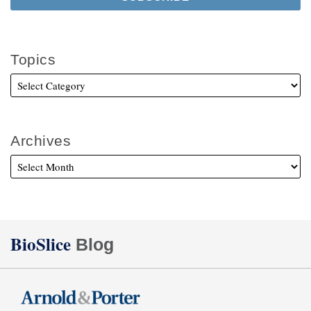
Topics
Archives
Twitter
Facebook
LinkedIn
BioSlice
Blog