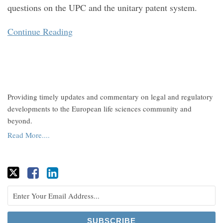
questions on the UPC and the unitary patent system.
Continue Reading
Providing timely updates and commentary on legal and regulatory
developments to the European life sciences community and
beyond.
Read More....