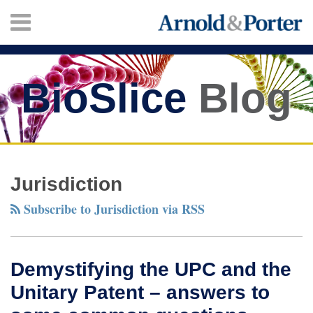
Skip
Menu
to
content
HOME
SEARCH
ABOUT
SERVICES
BioSlice
Blog
CONTACT
Twitter
Facebook
LinkedIn
Your website url
Demystifying
TOPICS
ARCHIVES
the
Jurisdiction
UPC
Subscribe to Jurisdiction via RSS
and
the
Unitary
Demystifying the UPC and the
Patent
Unitary Patent – answers to
–
answers