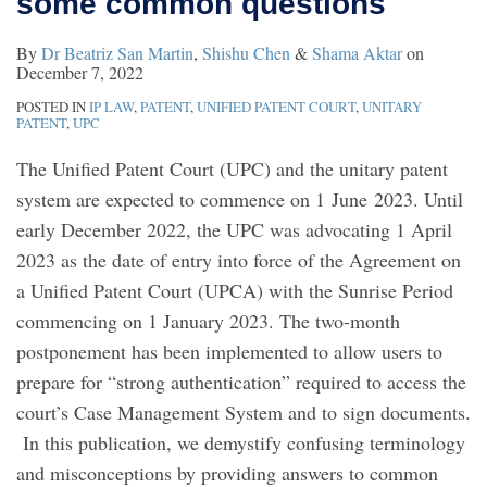
some common questions
to
By
Dr Beatriz San Martin
,
Shishu Chen
&
Shama Aktar
on
some
December 7, 2022
common
POSTED IN
IP LAW
,
PATENT
,
UNIFIED PATENT COURT
,
UNITARY
questions
PATENT
,
UPC
The Unified Patent Court (UPC) and the unitary patent
system are expected to commence on 1 June 2023. Until
early December 2022, the UPC was advocating 1 April
2023 as the date of entry into force of the Agreement on
a Unified Patent Court (UPCA) with the Sunrise Period
commencing on 1 January 2023. The two-month
postponement has been implemented to allow users to
prepare for “strong authentication” required to access the
court’s Case Management System and to sign documents.
In this publication, we demystify confusing terminology
and misconceptions by providing answers to common