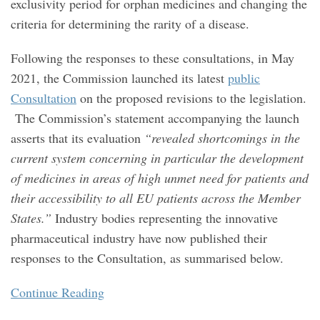
exclusivity period for orphan medicines and changing the
criteria for determining the rarity of a disease.
Following the responses to these consultations, in May
2021, the Commission launched its latest
public
Consultation
on the proposed revisions to the legislation.
The Commission’s statement accompanying the launch
asserts that its evaluation
“revealed shortcomings in the
current system concerning in particular the development
of medicines in areas of high unmet need for patients and
their accessibility to all EU patients across the Member
States.”
Industry bodies representing the innovative
pharmaceutical industry have now published their
responses to the Consultation, as summarised below.
Continue Reading