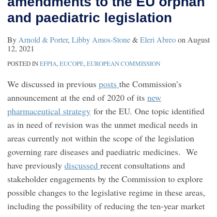
amendments to the EU orphan
EU
and paediatric legislation
orphan
and
By
Arnold & Porter
,
Libby Amos-Stone
&
Eleri Abreo
on
August
12, 2021
paediatric
POSTED IN
EFPIA
,
EUCOPE
,
EUROPEAN COMMISSION
legislation
We discussed in previous
posts
the Commission’s
announcement at the end of 2020 of its
new
pharmaceutical strategy
for the EU. One topic identified
as in need of revision was the unmet medical needs in
areas currently not within the scope of the legislation
governing rare diseases and paediatric medicines. We
have previously
discussed
recent consultations and
stakeholder engagements by the Commission to explore
possible changes to the legislative regime in these areas,
including the possibility of reducing the ten-year market