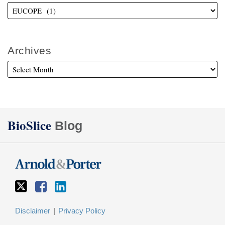
Archives
Twitter
Facebook
LinkedIn
BioSlice
Blog
Disclaimer
Privacy Policy