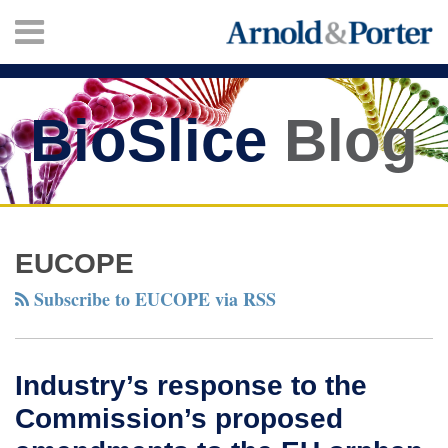
Skip
Menu
to
content
HOME
SEARCH
ABOUT
SERVICES
BioSlice
Blog
CONTACT
Twitter
Facebook
LinkedIn
Your website url
Industry’s
TOPICS
ARCHIVES
response
EUCOPE
to
Subscribe to EUCOPE via RSS
the
Commission’s
proposed
Industry’s response to the
amendments
Commission’s proposed
to
the