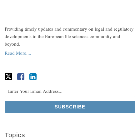
Providing timely updates and commentary on legal and regulatory
developments to the European life sciences community and
beyond.
Read More....
Topics