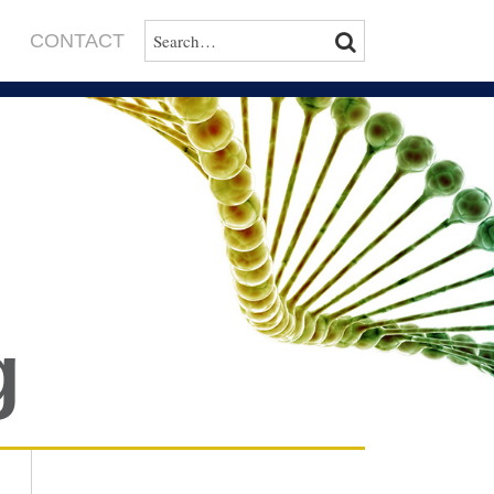
SEARCH…
SEARCH
CONTACT
g