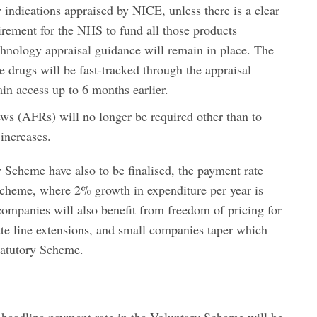
 indications appraised by NICE, unless there is a clear
irement for the NHS to fund all those products
nology appraisal guidance will remain in place. The
e drugs will be fast-tracked through the appraisal
ain access up to 6 months earlier.
ews (AFRs) will no longer be required other than to
 increases.
 Scheme have also to be finalised, the payment rate
Scheme, where 2% growth in expenditure per year is
mpanies will also benefit from freedom of pricing for
te line extensions, and small companies taper which
Statutory Scheme.
e headline payment rate in the Voluntary Scheme will be