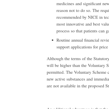
medicines and significant new
reason not to do so. The requ
recommended by NICE in tech
most innovative and best valu
process so that patients can g
Routine annual financial revi
support applications for price
Although the terms of the Statutory
will be higher than the Voluntary 
permitted. The Voluntary Scheme co
new active substances and immedia
are not available in the proposed 
An additional advantage is that th