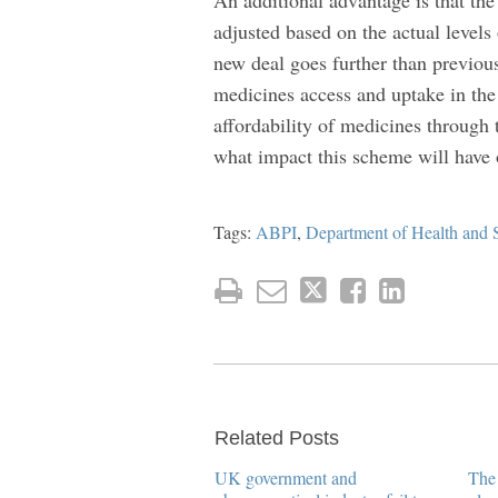
adjusted based on the actual levels
new deal goes further than previou
medicines access and uptake in the 
affordability of medicines through
what impact this scheme will have 
Tags:
ABPI
,
Department of Health and 
Related Posts
UK government and
The