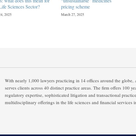
s: what does this mean for
“unsustainable” medicines
Life Sciences Sector?
pricing scheme
24, 2025
March 27, 2025
With nearly 1,000 lawyers practicing in 14 offices around the globe,
serves clients across 40 distinct practice areas. The firm offers 100 y
regulatory expertise, sophisticated litigation and transactional practic
multidisciplinary offerings in the life sciences and financial services i