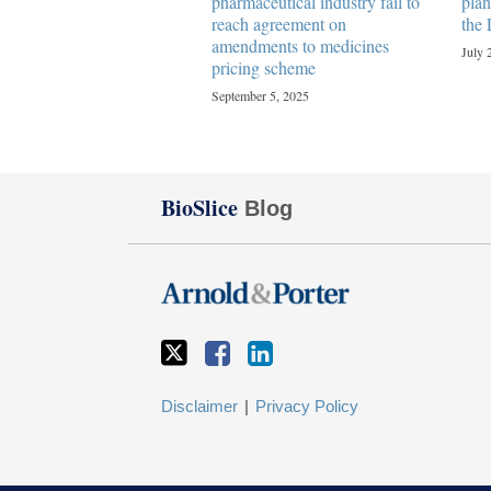
pharmaceutical industry fail to
plan
reach agreement on
the 
amendments to medicines
July 
pricing scheme
September 5, 2025
Twitter
Facebook
LinkedIn
BioSlice
Blog
Disclaimer
Privacy Policy