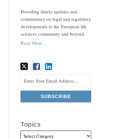
Providing timely updates and
commentary on legal and regulatory
developments to the European life
sciences community and beyond.
Read More....
Topics