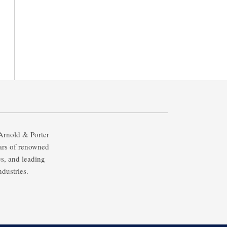
 Arnold & Porter
ears of renowned
es, and leading
ndustries.