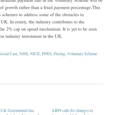
 of growth rather than a fixed payment percentage.This
s schemes to address some of the obstacles to
UK. In return, the industry contributes to the
 the 2% cap on spend mechanism. It is yet to be seen
on industry investment in the UK.
Social Care
,
NHS
,
NICE
,
PPRS
,
Pricing
,
Voluntary Scheme
 UK Government has
ABPI calls for changes to