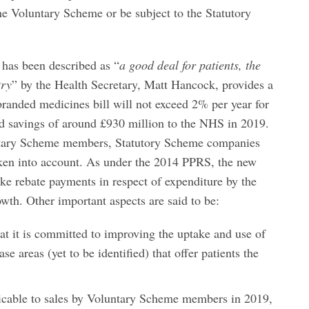
the Voluntary Scheme or be subject to the Statutory
has been described as “
a good deal for patients, the
try
” by the Health Secretary, Matt Hancock, provides a
randed medicines bill will not exceed 2% per year for
ted savings of around £930 million to the NHS in 2019.
untary Scheme members, Statutory Scheme companies
taken into account. As under the 2014 PPRS, the new
ke rebate payments in respect of expenditure by the
wth. Other important aspects are said to be:
t it is committed to improving the uptake and use of
se areas (yet to be identified) that offer patients the
icable to sales by Voluntary Scheme members in 2019,