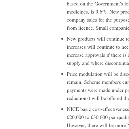
based on the Government’s for
medicines, is 9.6%. New prod
company sales for the purpose
from licence. Small companie
New products will continue to
increases will continue to n
increase approvals if there i
supply and where discontinuat
Price modulation will be disc
remain. Scheme members curre
payments were made under pre
reductions) will be offered th
NICE basic cost-effectiveness 
£20,000 to £30,000 per quality
However, there will be more 