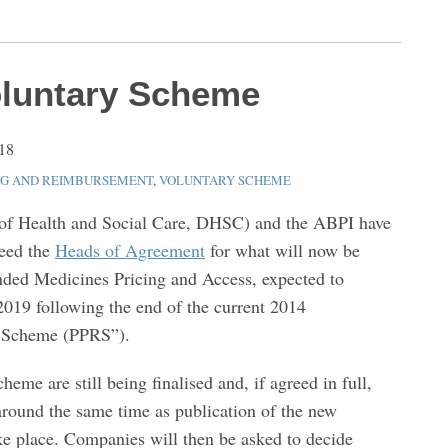
oluntary Scheme
18
NG AND REIMBURSEMENT
,
VOLUNTARY SCHEME
f Health and Social Care, DHSC) and the ABPI have
reed the
Heads of Agreement
for what will now be
nded Medicines Pricing and Access, expected to
019 following the end of the current 2014
n Scheme (PPRS”).
eme are still being finalised and, if agreed in full,
around the same time as publication of the new
ke place. Companies will then be asked to decide