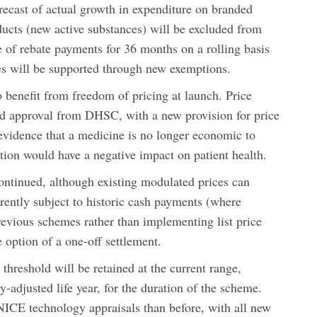
ecast of actual growth in expenditure on branded
ucts (new active substances) will be excluded from
 of rebate payments for 36 months on a rolling basis
s will be supported through new exemptions.
 benefit from freedom of pricing at launch. Price
eed approval from DHSC, with a new provision for price
s evidence that a medicine is no longer economic to
ion would have a negative impact on patient health.
ontinued, although existing modulated prices can
ntly subject to historic cash payments (where
vious schemes rather than implementing list price
e option of a one-off settlement.
threshold will be retained at the current range,
-adjusted life year, for the duration of the scheme.
NICE technology appraisals than before, with all new