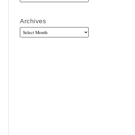
Archives