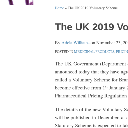
Home
»
The UK 2019 Voluntary Scheme
Print:
Email
Tweet
Like
Share
The UK 2019 V
this
this
this
this
post
post
post
post
By
Adela Williams
on
November 23, 20
on
POSTED IN
MEDICINAL PRODUCTS
,
PRICI
LinkedIn
The UK Government (Department o
announced today that they have ag
called a Voluntary Scheme for Bra
st
become effective from 1
January 2
Pharmaceutical Pricing Regulatio
The details of the new Voluntary Sch
will be published in December, at 
Statutory Scheme is expected to ta