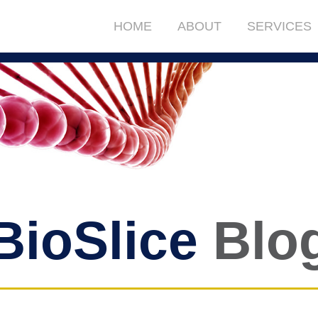
HOME
ABOUT
SERVICES
BioSlice
Blo