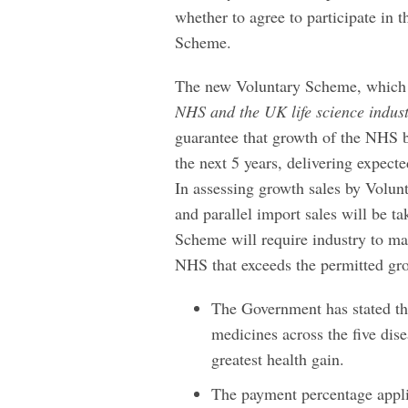
whether to agree to participate in 
Scheme.
The new Voluntary Scheme, which 
NHS and the UK life science indus
guarantee that growth of the NHS b
the next 5 years, delivering expec
In assessing growth sales by Vol
and parallel import sales will be 
Scheme will require industry to ma
NHS that exceeds the permitted gro
The Government has stated tha
medicines across the five disea
greatest health gain.
The payment percentage appl