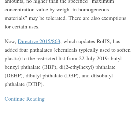
amounts, no higher than the specified “maximum
concentration value by weight in homogeneous
materials” may be tolerated. There are also exemptions
for certain uses.
Now,
Directive 2015/863
, which updates RoHS, has
added four phthalates (chemicals typically used to soften
plastic) to the restricted list from 22 July 2019: butyl
benzyl phthalate (BBP), di(2-ethylhexyl) phthalate
(DEHP), dibutyl phthalate (DBP), and diisobutyl
phthalate (DIBP).
Continue Reading