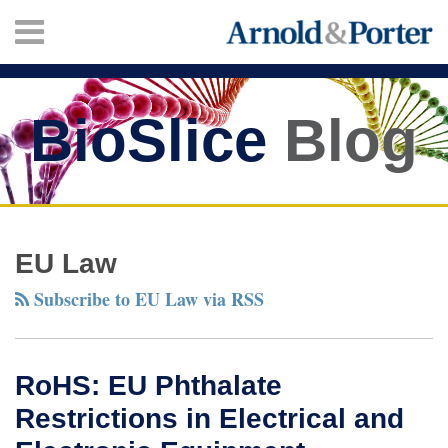
Skip
Menu
to
content
HOME
SEARCH
ABOUT
SERVICES
BioSlice
Blog
CONTACT
Twitter
Facebook
LinkedIn
Your website url
RoHS:
TOPICS
ARCHIVES
EU
EU Law
Phthalate
Subscribe to EU Law via RSS
Restrictions
in
Electrical
RoHS: EU Phthalate
and
Restrictions in Electrical and
Electronic
Equipment