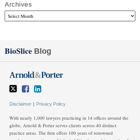
Archives
Twitter
Facebook
LinkedIn
BioSlice
Blog
Disclaimer
Privacy Policy
With nearly 1,000 lawyers practicing in 14 offices around the
globe, Arnold & Porter serves clients across 40 distinct
practice areas. The firm offers 100 years of renowned