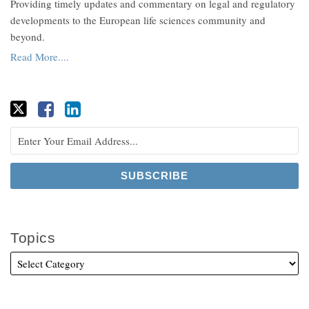
Providing timely updates and commentary on legal and regulatory
developments to the European life sciences community and
beyond.
Read More....
Topics