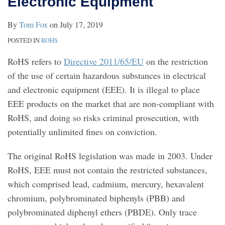
Electronic Equipment
By
Tom Fox
on
July 17, 2019
POSTED IN
ROHS
RoHS refers to
Directive 2011/65/EU
on the restriction
of the use of certain hazardous substances in electrical
and electronic equipment (EEE). It is illegal to place
EEE products on the market that are non-compliant with
RoHS, and doing so risks criminal prosecution, with
potentially unlimited fines on conviction.
The original RoHS legislation was made in 2003. Under
RoHS, EEE must not contain the restricted substances,
which comprised lead, cadmium, mercury, hexavalent
chromium, polybrominated biphenyls (PBB) and
polybrominated diphenyl ethers (PBDE). Only trace