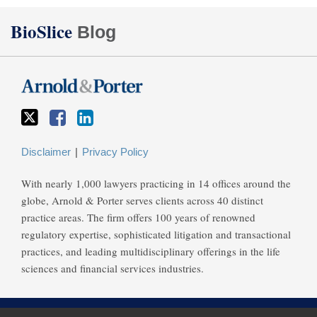
Twitter
Facebook
LinkedIn
BioSlice
Blog
Disclaimer
Privacy Policy
With nearly 1,000 lawyers practicing in 14 offices around the
globe, Arnold & Porter serves clients across 40 distinct
practice areas. The firm offers 100 years of renowned
regulatory expertise, sophisticated litigation and transactional
practices, and leading multidisciplinary offerings in the life
sciences and financial services industries.