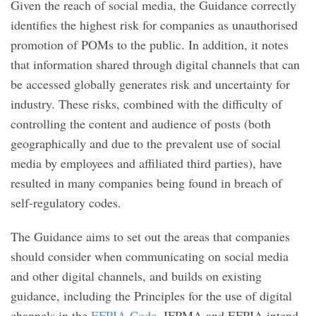
Given the reach of social media, the Guidance correctly
identifies the highest risk for companies as unauthorised
promotion of POMs to the public. In addition, it notes
that information shared through digital channels that can
be accessed globally generates risk and uncertainty for
industry. These risks, combined with the difficulty of
controlling the content and audience of posts (both
geographically and due to the prevalent use of social
media by employees and affiliated third parties), have
resulted in many companies being found in breach of
self-regulatory codes.
The Guidance aims to set out the areas that companies
should consider when communicating on social media
and other digital channels, and builds on existing
guidance, including the Principles for the use of digital
channels in the
EFPIA Code
. IFPMA and EFPIA intend