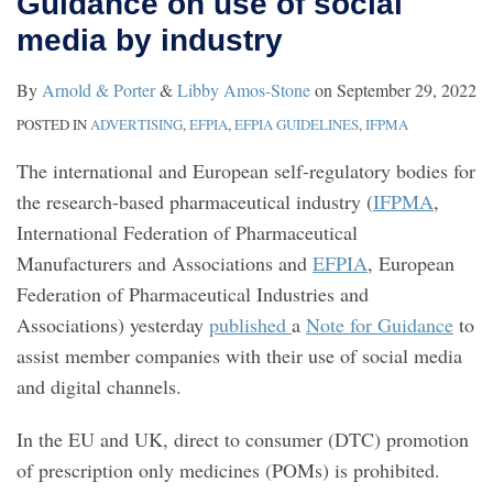
Guidance on use of social
on
media by industry
use
of
By
Arnold & Porter
&
Libby Amos-Stone
on
September 29, 2022
social
POSTED IN
ADVERTISING
,
EFPIA
,
EFPIA GUIDELINES
,
IFPMA
media
The international and European self-regulatory bodies for
by
the research-based pharmaceutical industry (
IFPMA
,
industry
International Federation of Pharmaceutical
Manufacturers and Associations and
EFPIA
, European
Federation of Pharmaceutical Industries and
Associations) yesterday
published
a
Note for Guidance
to
assist member companies with their use of social media
and digital channels.
In the EU and UK, direct to consumer (DTC) promotion
of prescription only medicines (POMs) is prohibited.