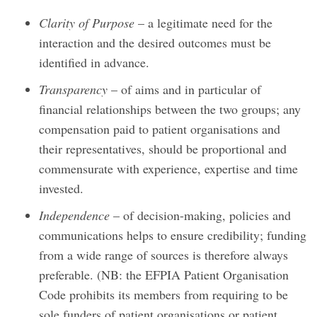
Clarity of Purpose
– a legitimate need for the
interaction and the desired outcomes must be
identified in advance.
Transparency
– of aims and in particular of
financial relationships between the two groups; any
compensation paid to patient organisations and
their representatives, should be proportional and
commensurate with experience, expertise and time
invested.
Independence
– of decision-making, policies and
communications helps to ensure credibility; funding
from a wide range of sources is therefore always
preferable. (NB: the EFPIA Patient Organisation
Code prohibits its members from requiring to be
sole funders of patient organisations or patient