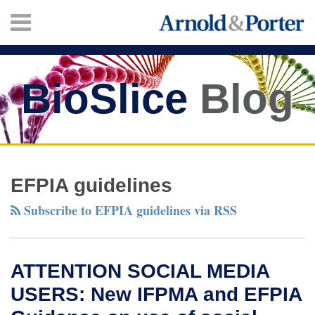
Skip
Menu
to
content
HOME
SEARCH
ABOUT
SERVICES
BioSlice
Blog
CONTACT
Twitter
Facebook
LinkedIn
Your website url
ATTENTION
New
TOPICS
ARCHIVES
SOCIAL
European
EFPIA guidelines
MEDIA
Guidelines
Subscribe to EFPIA guidelines via RSS
USERS:
on
New
working
IFPMA
with
ATTENTION SOCIAL MEDIA
and
patient
USERS: New IFPMA and EFPIA
EFPIA
groups
Guidance