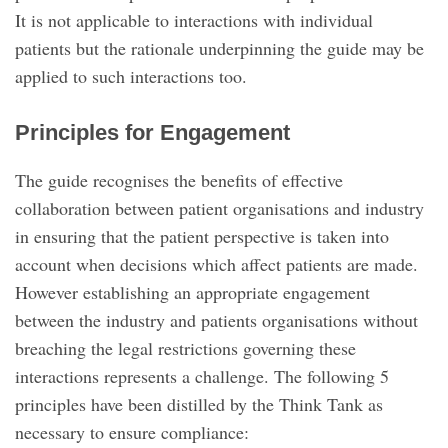
It is not applicable to interactions with individual
patients but the rationale underpinning the guide may be
applied to such interactions too.
Principles for Engagement
The guide recognises the benefits of effective
collaboration between patient organisations and industry
in ensuring that the patient perspective is taken into
account when decisions which affect patients are made.
However establishing an appropriate engagement
between the industry and patients organisations without
breaching the legal restrictions governing these
interactions represents a challenge. The following 5
principles have been distilled by the Think Tank as
necessary to ensure compliance: