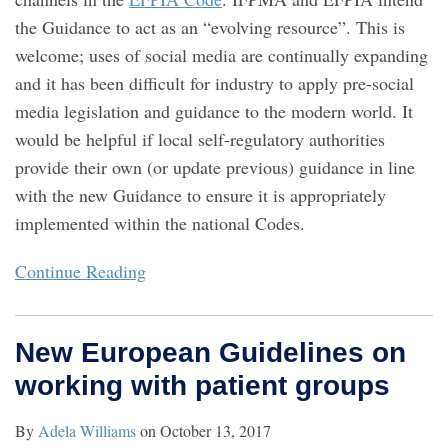
the Guidance to act as an “evolving resource”. This is
welcome; uses of social media are continually expanding
and it has been difficult for industry to apply pre-social
media legislation and guidance to the modern world. It
would be helpful if local self-regulatory authorities
provide their own (or update previous) guidance in line
with the new Guidance to ensure it is appropriately
implemented within the national Codes.
Continue Reading
New European Guidelines on
working with patient groups
By
Adela Williams
on
October 13, 2017