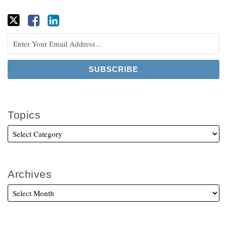
Topics
Archives