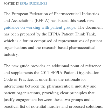
POSTED IN
EFPIA GUIDELINES
The European Federation of Pharmaceutical Industries
and Associations (EFPIA) has issued this week new
guidance on working with patient groups
. The document
has been prepared by the EFPIA Patient Think Tank,
which is a forum comprised of representatives of patient
organisations and the research-based pharmaceutical
industry.
The new guide provides an additional point of reference
and supplements the 2011 EFPIA Patient Organisation
Code of Practice. It underlines the rationale for
interactions between the pharmaceutical industry and
patient organisations, providing clear principles that
justify engagement between these two groups and a
practical list of potential hurdles and proposed solutions.