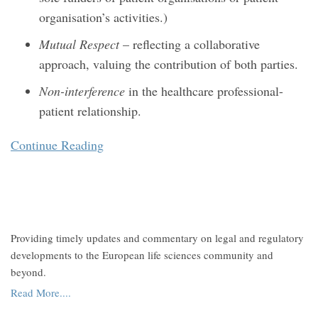
organisation’s activities.)
Mutual Respect
– reflecting a collaborative
approach, valuing the contribution of both parties.
Non-interference
in the healthcare professional-
patient relationship.
Continue Reading
Providing timely updates and commentary on legal and regulatory
developments to the European life sciences community and
beyond.
Read More....