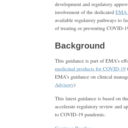
development and regulatory approv
of
involvement of the dedicated
EMA P
treatments
available regulatory pathways to f
and
of treating or preventing COVID-1
vaccines
for
Background
COVID-
19
This guidance is part of EMA’s eff
medicinal products for COVID-19
t
EMA’s guidance on clinical manage
Advisory
)
This latest guidance is based on th
accelerate regulatory review and a
to COVID-19 pandemic.