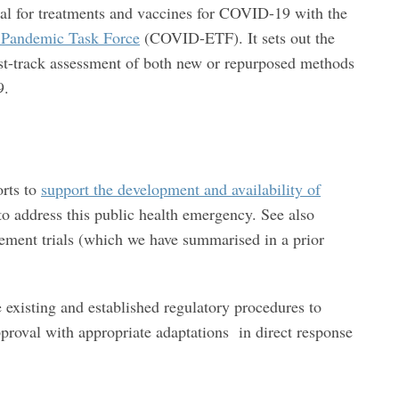
al for treatments and vaccines for COVID-19 with the
andemic Task Force
(COVID-ETF). It sets out the
ast-track assessment of both new or repurposed methods
9.
orts to
support the development and availability of
o address this public health emergency. See also
ment trials (which we have summarised in a prior
e existing and established regulatory procedures to
pproval with appropriate adaptations in direct response