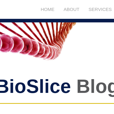
HOME
ABOUT
SERVICES
BioSlice
Blo