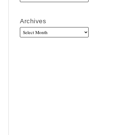
Archives