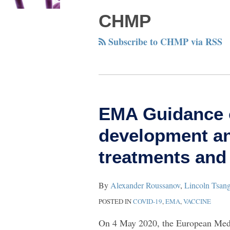
CHMP
Subscribe to CHMP via RSS
EMA
EMA Guidance o
Guidance
development an
on
fast-
treatments and
tracking
the
By
Alexander Roussanov
,
Lincoln Tsan
development
POSTED IN
COVID-19
,
EMA
,
VACCINE
and
On 4 May 2020, the European Med
approval