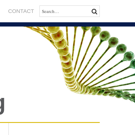
SEARCH…
SEARCH
CONTACT
g