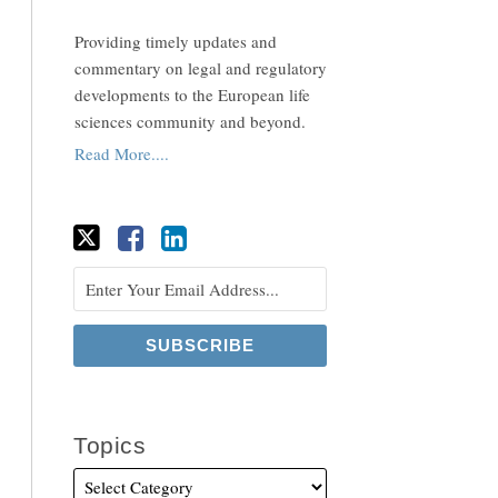
Providing timely updates and
commentary on legal and regulatory
developments to the European life
sciences community and beyond.
Read More....
Topics