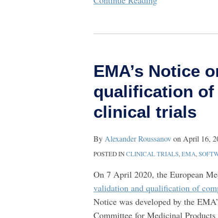
Continue Reading
EMA’s
Notice
EMA’s Notice o
on
validation
qualification o
and
clinical trials
qualification
of
software
By
Alexander Roussanov
on
April 16, 
tools
POSTED IN
CLINICAL TRIALS
,
EMA
,
SOFT
used
On 7 April 2020, the European M
in
validation and qualification of comp
clinical
Notice was developed by the EMA
trials
Committee for Medicinal Products 