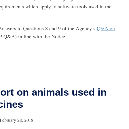
equirements which apply to software tools used in the
Answers to Questions 8 and 9 of the Agency’s
Q&A on
 Q&A) in line with the Notice.
ort on animals used in
cines
February 28, 2018