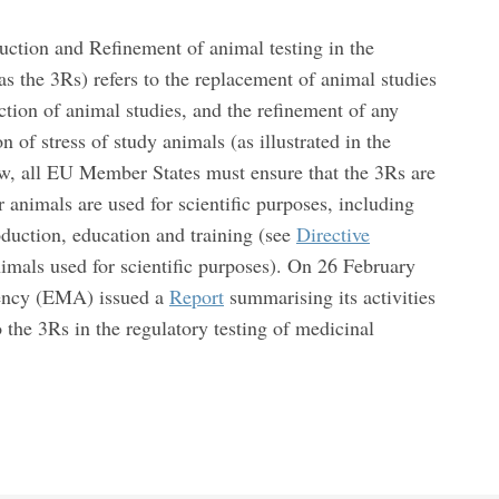
ction and Refinement of animal testing in the
 the 3Rs) refers to the replacement of animal studies
tion of animal studies, and the refinement of any
 of stress of study animals (as illustrated in the
w, all EU Member States must ensure that the 3Rs are
animals are used for scientific purposes, including
oduction, education and training (see
Directive
imals used for scientific purposes). On 26 February
ency (EMA) issued a
Report
summarising its activities
 the 3Rs in the regulatory testing of medicinal