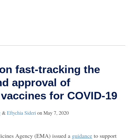
n fast-tracking the
d approval of
 vaccines for COVID-19
g
&
Eftychia Sideri
on
May 7, 2020
icines Agency (EMA) issued a
guidance
to support