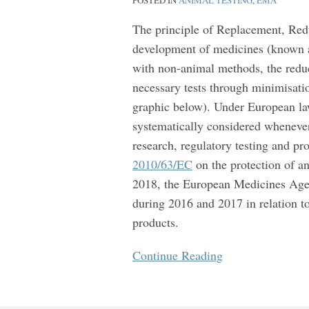
POSTED IN
ANIMAL TESTING
,
EMA
testing
of
The principle of Replacement, Redu
medicines
development of medicines (known as
with non-animal methods, the reduc
necessary tests through minimisation
graphic below). Under European la
systematically considered whenever 
research, regulatory testing and pr
2010/63/EC
on the protection of an
2018, the European Medicines Ag
during 2016 and 2017 in relation to
products.
Continue Reading