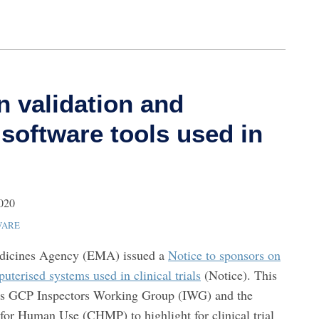
n validation and
f software tools used in
2020
WARE
edicines Agency (EMA) issued a
Notice to sponsors on
uterised systems used in clinical trials
(Notice). This
’s GCP Inspectors Working Group (IWG) and the
for Human Use (CHMP) to highlight for clinical trial