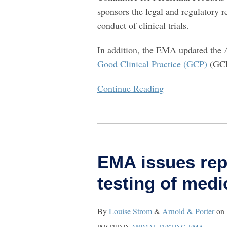
sponsors the legal and regulatory r
conduct of clinical trials.
In addition, the EMA updated the 
Good Clinical Practice (GCP)
(GCP
Continue Reading
EMA
issues
EMA issues rep
report
on
testing of medi
animals
used
By
Louise Strom
&
Arnold & Porter
on
in