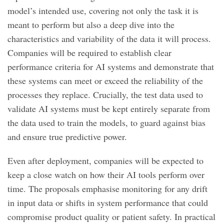
model’s intended use, covering not only the task it is
meant to perform but also a deep dive into the
characteristics and variability of the data it will process.
Companies will be required to establish clear
performance criteria for AI systems and demonstrate that
these systems can meet or exceed the reliability of the
processes they replace. Crucially, the test data used to
validate AI systems must be kept entirely separate from
the data used to train the models, to guard against bias
and ensure true predictive power.
Even after deployment, companies will be expected to
keep a close watch on how their AI tools perform over
time. The proposals emphasise monitoring for any drift
in input data or shifts in system performance that could
compromise product quality or patient safety. In practical