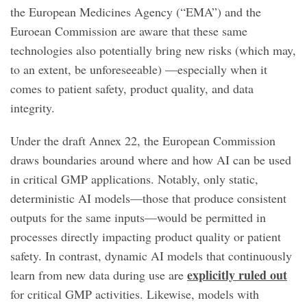
the European Medicines Agency (“EMA”) and the
Euroean Commission are aware that these same
technologies also potentially bring new risks (which may,
to an extent, be unforeseeable) —especially when it
comes to patient safety, product quality, and data
integrity.
Under the draft Annex 22, the European Commission
draws boundaries around where and how AI can be used
in critical GMP applications. Notably, only static,
deterministic AI models—those that produce consistent
outputs for the same inputs—would be permitted in
processes directly impacting product quality or patient
safety. In contrast, dynamic AI models that continuously
explicitly ruled out
learn from new data during use are
for critical GMP activities. Likewise, models with