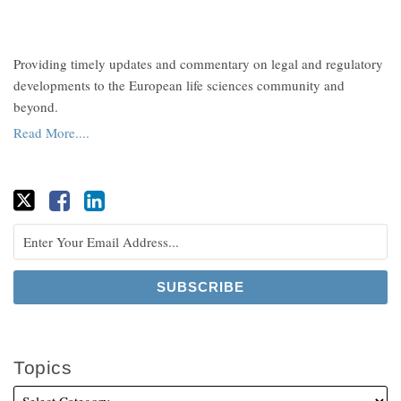
Providing timely updates and commentary on legal and regulatory
developments to the European life sciences community and
beyond.
Read More....
Topics