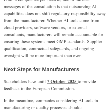
messages of the consultation is that outsourcing AI
capabilities does not shift regulatory responsibility away
from the manufacturer. Whether AI tools come from
cloud providers, software vendors, or external
consultants, manufacturers will remain accountable for
ensuring these systems meet GMP standards. Supplier
qualification, contractual safeguards, and ongoing
oversight will be more important than ever.
Next Steps for Manufacturers
7 October 2025
Stakeholders have until
to provide
feedback to the European Commission.
In the meantime, companies considering AI tools in
manufacturing or quality processes should: