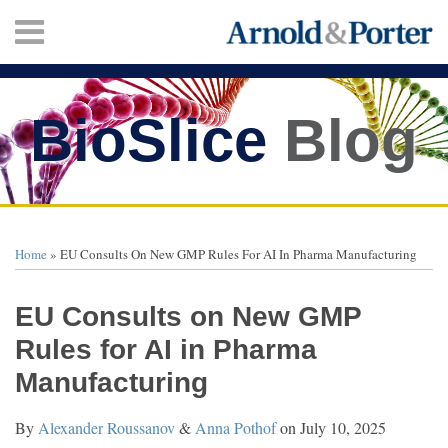
Skip
Menu
to
content
HOME
SEARCH
ABOUT
SERVICES
BioSlice
Blog
CONTACT
Print:
Twitter
Facebook
LinkedIn
Your website url
Email
Tweet
Like
Share
TOPICS
ARCHIVES
this
this
this
this
Home
»
EU Consults On New GMP Rules For AI In Pharma Manufacturing
post
post
post
post
on
EU Consults on New GMP
LinkedIn
Rules for AI in Pharma
Manufacturing
By
Alexander Roussanov
&
Anna Pothof
on
July 10, 2025