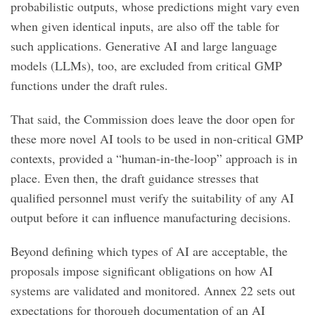
probabilistic outputs, whose predictions might vary even
when given identical inputs, are also off the table for
such applications. Generative AI and large language
models (LLMs), too, are excluded from critical GMP
functions under the draft rules.
That said, the Commission does leave the door open for
these more novel AI tools to be used in non-critical GMP
contexts, provided a “human-in-the-loop” approach is in
place. Even then, the draft guidance stresses that
qualified personnel must verify the suitability of any AI
output before it can influence manufacturing decisions.
Beyond defining which types of AI are acceptable, the
proposals impose significant obligations on how AI
systems are validated and monitored. Annex 22 sets out
expectations for thorough documentation of an AI