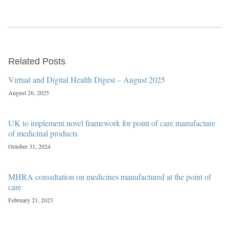
Related Posts
Virtual and Digital Health Digest – August 2025
August 26, 2025
UK to implement novel framework for point of care manufacture
of medicinal products
October 31, 2024
MHRA consultation on medicines manufactured at the point of
care
February 21, 2023