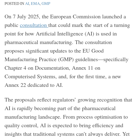
POSTED IN
AI
,
EMA
,
GMP
On 7 July 2025, the European Commission launched a
public
consultation
that could mark the start of a turning
point for how Artificial Intelligence (AI) is used in
pharmaceutical manufacturing. The consultation
proposes significant updates to the EU Good
Manufacturing Practice (GMP) guidelines—specifically
Chapter 4 on Documentation, Annex 11 on
Computerised Systems, and, for the first time, a new
Annex 22 dedicated to AI.
The proposals reflect regulators’ growing recognition that
AI is rapidly becoming part of the pharmaceutical
manufacturing landscape. From process optimisation to
quality control, AI is expected to bring efficiency and
insights that traditional systems can’t always deliver. Yet