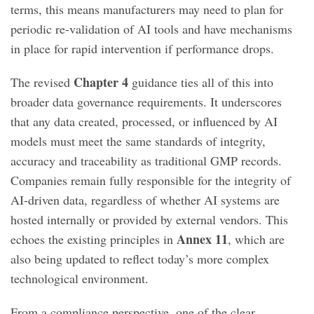
terms, this means manufacturers may need to plan for
periodic re-validation of AI tools and have mechanisms
in place for rapid intervention if performance drops.
Chapter 4
The revised
guidance ties all of this into
broader data governance requirements. It underscores
that any data created, processed, or influenced by AI
models must meet the same standards of integrity,
accuracy and traceability as traditional GMP records.
Companies remain fully responsible for the integrity of
AI-driven data, regardless of whether AI systems are
hosted internally or provided by external vendors. This
Annex 11
echoes the existing principles in
, which are
also being updated to reflect today’s more complex
technological environment.
From a compliance perspective, one of the clear