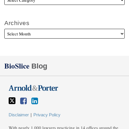
Archives
Twitter
Facebook
LinkedIn
BioSlice
Blog
Disclaimer
Privacy Policy
With nearly 1,000 lawyers practicing in 14 offices around the