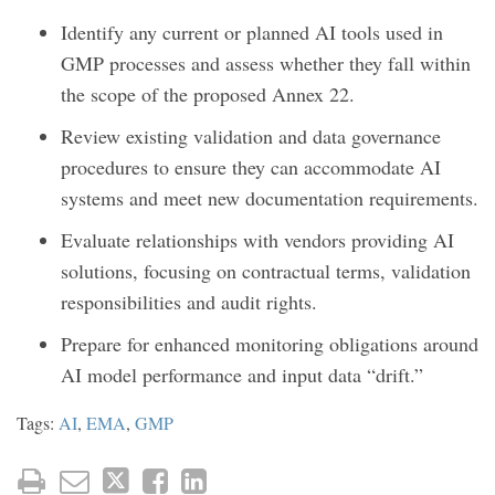
Identify any current or planned AI tools used in
GMP processes and assess whether they fall within
the scope of the proposed Annex 22.
Review existing validation and data governance
procedures to ensure they can accommodate AI
systems and meet new documentation requirements.
Evaluate relationships with vendors providing AI
solutions, focusing on contractual terms, validation
responsibilities and audit rights.
Prepare for enhanced monitoring obligations around
AI model performance and input data “drift.”
Tags:
AI
,
EMA
,
GMP