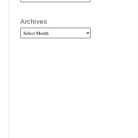
Archives