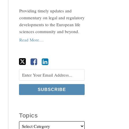
Providing timely updates and
commentary on legal and regulatory
developments to the European life
sciences community and beyond.
Read More....
Topics