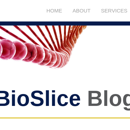
HOME
ABOUT
SERVICES
BioSlice
Blo