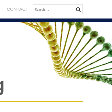
SEARCH…
SEARCH
CONTACT
g