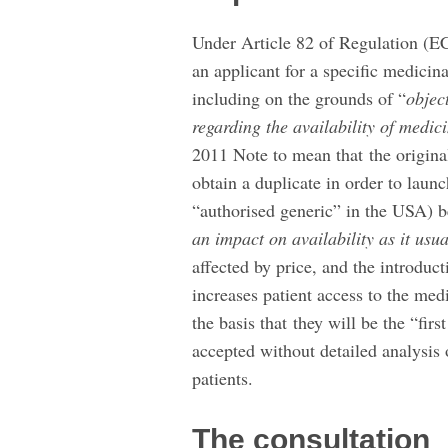
Under Article 82 of Regulation (EC
an applicant for a specific medicina
including on the grounds of “
object
regarding the availability of medic
2011 Note to mean that the origina
obtain a duplicate in order to launc
“authorised generic” in the USA) 
an impact on availability as it usua
affected by price, and the introduc
increases patient access to the medi
the basis that they will be the “fir
accepted without detailed analysis o
patients.
The consultation