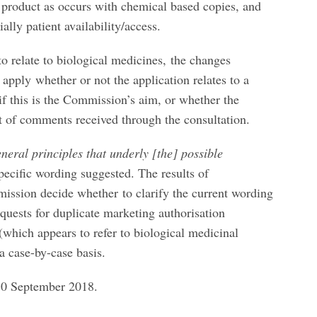
 product as occurs with chemical based copies, and
ally patient availability/access.
o relate to biological medicines, the changes
 apply whether or not the application relates to a
 if this is the Commission’s aim, or whether the
ult of comments received through the consultation.
eneral principles that underly [the] possible
specific wording suggested. The results of
mission decide whether to clarify the current wording
equests for duplicate marketing authorisation
 (which appears to refer to biological medicinal
a case-by-case basis.
10 September 2018.