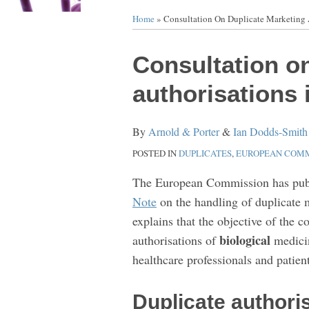
Home
»
Consultation On Duplicate Marketing 
Print:
Email
Tweet
Like
Share
Consultation o
this
this
this
this
authorisations 
post
post
post
post
on
By
Arnold & Porter
&
Ian Dodds-Smith
LinkedIn
POSTED IN
DUPLICATES
,
EUROPEAN COMM
The European Commission has pub
Note
on the handling of duplicate 
explains that the objective of the c
biological
authorisations of
medicin
healthcare professionals and patient
Duplicate authori