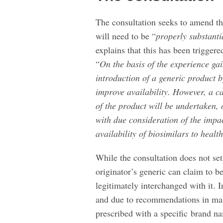
The consultation seeks to amend thi
will need to be “
properly substant
explains that this has been triggere
“
On the basis of the experience gain
introduction of a generic product 
improve availability. However, a ca
of the product will be undertaken, 
with due consideration of the impac
availability of biosimilars to healt
While the consultation does not set
originator’s generic can claim to b
legitimately interchanged with it. In
and due to recommendations in man
prescribed with a specific brand na