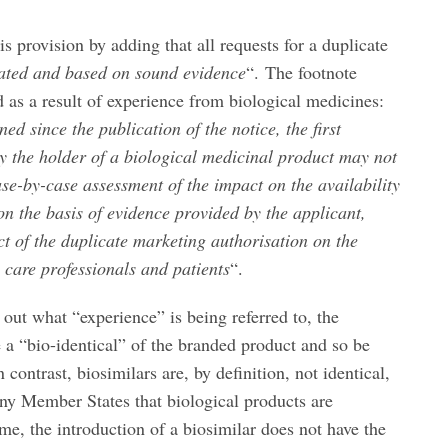
s provision by adding that all requests for a duplicate
iated and based on sound evidence
“. The footnote
d as a result of experience from biological medicines:
ed since the publication of the notice, the first
by the holder of a biological medicinal product may not
se-by-case assessment of the impact on the availability
on the basis of evidence provided by the applicant,
t of the duplicate marketing authorisation on the
h care professionals and patients
“.
 out what “experience” is being referred to, the
e a “bio-identical” of the branded product and so be
 contrast, biosimilars are, by definition, not identical,
y Member States that biological products are
me, the introduction of a biosimilar does not have the