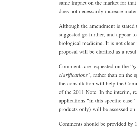
same impact on the market for that
does not necessarily increase materi
Although the amendment is stated t
suggested go further, and appear to
biological medicine. It is not clear
proposal will be clarified as a res
Comments are requested on the “
g
clarifications
“, rather than on the 
the consultation will help the Com
of the 2011 Note. In the interim, r
applications “in this specific case”
products only) will be assessed on 
Comments should be provided by 