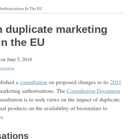
Authorisations In The EU
n duplicate marketing
in the EU
on
June 5, 2018
ISSION
lished a
consultation
on proposed changes to its
2011
marketing authorisations. The
Consultation Document
onsultation is to seek views on the impact of duplicate
al products on the availability of biosimilars to
s.
sations