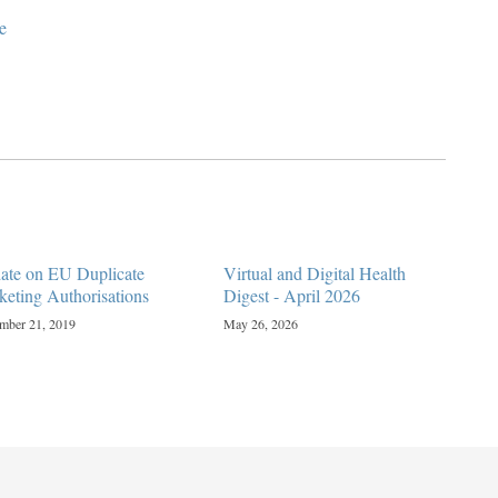
e
ate on EU Duplicate
Virtual and Digital Health
keting Authorisations
Digest - April 2026
mber 21, 2019
May 26, 2026