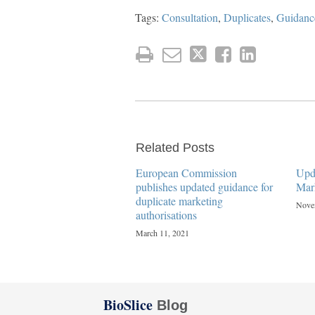
Tags:
Consultation
,
Duplicates
,
Guidanc
Related Posts
European Commission
Upd
publishes updated guidance for
Mar
duplicate marketing
Nove
authorisations
March 11, 2021
Twitter
Facebook
LinkedIn
BioSlice
Blog