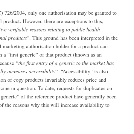
) 726/2004, only one authorisation may be granted to
l product. However, there are exceptions to this,
ive verifiable reasons relating to public health
inal products
“. This ground has been interpreted in the
l marketing authorisation holder for a product can
h a “first generic” of that product (known as an
because “
the first entry of a generic to the market has
lly increases accessibility
“
.
“Accessibility” is also
tion of copy products invariably reduces price and
cine in question. To date, requests for duplicates on
st generic” of the reference product have generally been
f the reasons why this will increase availability to